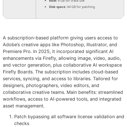
RAM:
4 GB for crack use
Disk space:
64 GB for patching
A subscription-based platform giving users access to
Adobe’s creative apps like Photoshop, Illustrator, and
Premiere Pro. In 2025, it incorporated significant AI
enhancements via Firefly, allowing image, video, audio,
and vector generation, plus collaborative AI workspace
Firefly Boards. The subscription includes cloud-based
services, syncing, and access to libraries. Tailored for
designers, photographers, video editors, and
collaborative creative teams. Main benefits: streamlined
workflows, access to AI-powered tools, and integrated
asset management.
Patch bypassing all software license validation and
checks