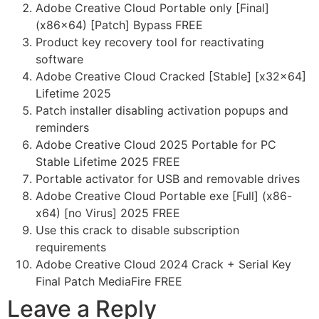
Adobe Creative Cloud Portable only [Final]
(x86x64) [Patch] Bypass FREE
Product key recovery tool for reactivating
software
Adobe Creative Cloud Cracked [Stable] [x32x64]
Lifetime 2025
Patch installer disabling activation popups and
reminders
Adobe Creative Cloud 2025 Portable for PC
Stable Lifetime 2025 FREE
Portable activator for USB and removable drives
Adobe Creative Cloud Portable exe [Full] (x86-
x64) [no Virus] 2025 FREE
Use this crack to disable subscription
requirements
Adobe Creative Cloud 2024 Crack + Serial Key
Final Patch MediaFire FREE
Leave a Reply