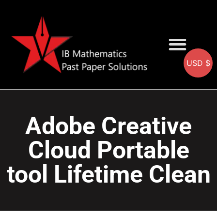
USD $
AA SOLUTIONS
AI SOLUTIONS
IB & IGCSE Resource
Adobe Creative
Cloud Portable
tool Lifetime Clean