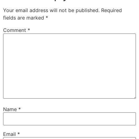
Your email address will not be published.
Required
fields are marked
*
Comment
*
Name
*
Email
*