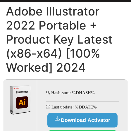
Adobe Illustrator
2022 Portable +
Product Key Latest
(x86-x64) [100%
Worked] 2024
🔍 Hash-sum: %DHASH%
🕓 Last update: %DDATE%
Download Activator