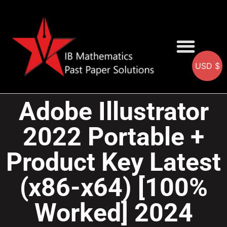
USD $
AA SOLUTIONS
AI SOLUTIONS
IB & IGCSE Resource
Adobe Illustrator
2022 Portable +
Product Key Latest
(x86-x64) [100%
Worked] 2024