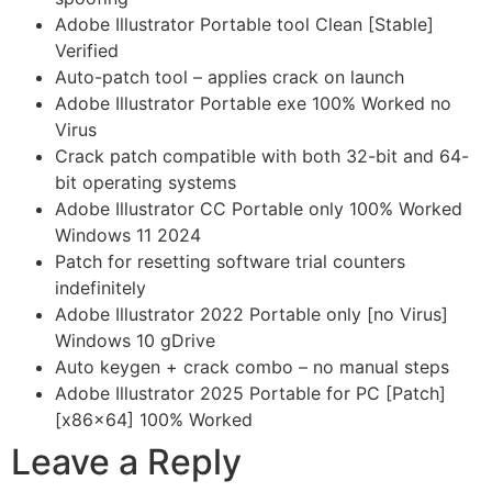
Adobe Illustrator Portable tool Clean [Stable]
Verified
Auto-patch tool – applies crack on launch
Adobe Illustrator Portable exe 100% Worked no
Virus
Crack patch compatible with both 32-bit and 64-
bit operating systems
Adobe Illustrator CC Portable only 100% Worked
Windows 11 2024
Patch for resetting software trial counters
indefinitely
Adobe Illustrator 2022 Portable only [no Virus]
Windows 10 gDrive
Auto keygen + crack combo – no manual steps
Adobe Illustrator 2025 Portable for PC [Patch]
[x86x64] 100% Worked
Leave a Reply