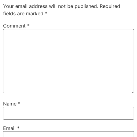
Your email address will not be published.
Required
fields are marked
*
Comment
*
Name
*
Email
*