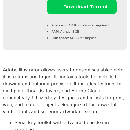
Download Torrent
Processor:
1 GHz dual-core required
RAM:
At least 4 GB
Disk space:
64 GB for unpack
Adobe Illustrator allows users to design scalable vector
illustrations and logos. It contains tools for detailed
drawing and coloring precision. It includes features for
multiple artboards, layers, and Adobe Cloud
connectivity. Utilized by designers and artists for print,
web, and mobile projects. Recognized for powerful
vector tools and superior artwork creation.
Serial key toolkit with advanced checksum
spoofing