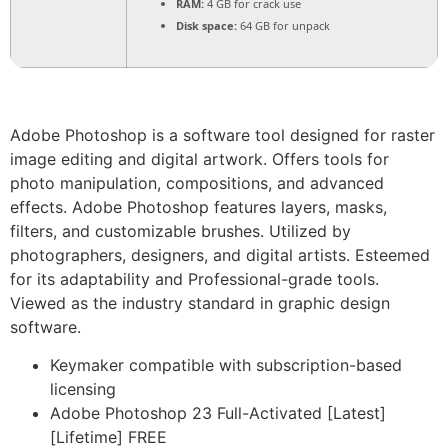
RAM:
4 GB for crack use
Disk space:
64 GB for unpack
Adobe Photoshop is a software tool designed for raster
image editing and digital artwork. Offers tools for
photo manipulation, compositions, and advanced
effects. Adobe Photoshop features layers, masks,
filters, and customizable brushes. Utilized by
photographers, designers, and digital artists. Esteemed
for its adaptability and Professional-grade tools.
Viewed as the industry standard in graphic design
software.
Keymaker compatible with subscription-based
licensing
Adobe Photoshop 23 Full-Activated [Latest]
[Lifetime] FREE