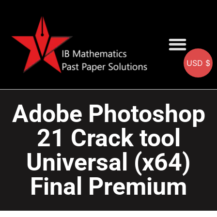
USD $
AA SOLUTIONS
AI SOLUTIONS
IB & IGCSE Resource
Adobe Photoshop
21 Crack tool
Universal (x64)
Final Premium