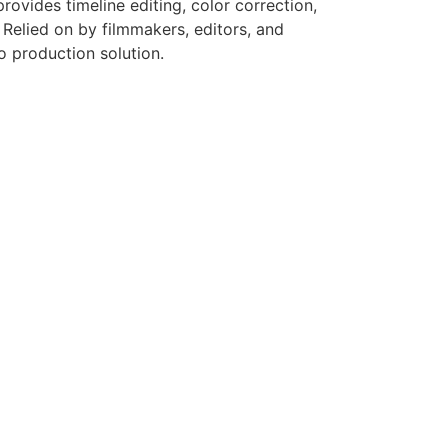
ovides timeline editing, color correction,
 Relied on by filmmakers, editors, and
eo production solution.