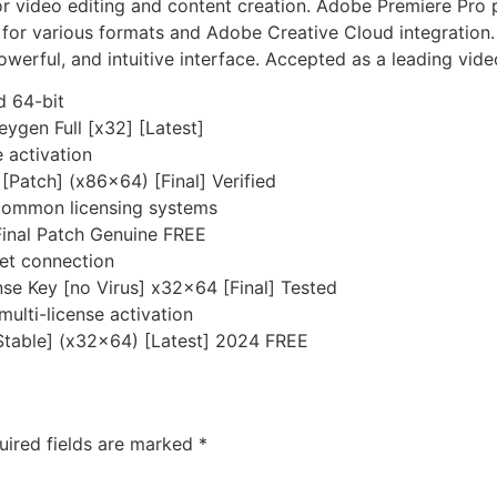
 video editing and content creation. Adobe Premiere Pro pr
t for various formats and Adobe Creative Cloud integration.
powerful, and intuitive interface. Accepted as a leading vid
d 64-bit
gen Full [x32] [Latest]
e activation
Patch] (x86x64) [Final] Verified
 common licensing systems
Final Patch Genuine FREE
rnet connection
e Key [no Virus] x32x64 [Final] Tested
multi-license activation
Stable] (x32x64) [Latest] 2024 FREE
uired fields are marked
*