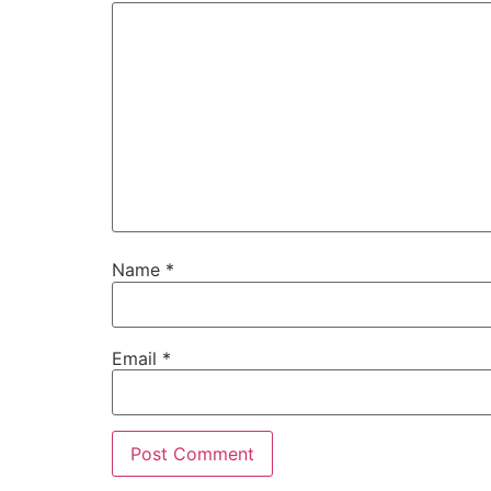
Name
*
Email
*