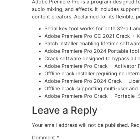
Adobe Premiere Pro is a program designed for
audio mixing, and effects. It includes suppor
content creators. Acclaimed for its flexible, 
Serial key tool works for both 32-bit an
Adobe Premiere Pro CC 2021 Crack + Key
Patch installer enabling lifetime softwar
Adobe Premiere Pro 2024 Portable tool [
Crack software designed to bypass all
Adobe Premiere Pro Crack + Activator 
Offline crack installer requiring no inte
Adobe Premiere Pro 2024 Crack + Licens
Offline crack supporting multi-user and 
Adobe Premiere Pro Crack + Portable [
Leave a Reply
Your email address will not be published.
Req
Comment
*