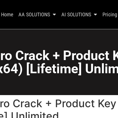
Home
AA SOLUTIONS
AI SOLUTIONS
Pricing
ro Crack + Product
64) [Lifetime] Unli
ro Crack + Product Ke
e] Unlimited