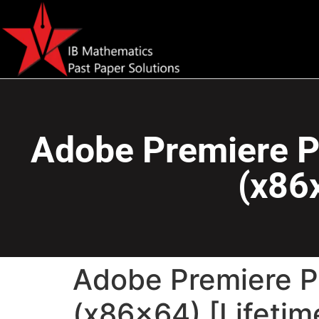
Adobe Premiere P
(x86x
Adobe Premiere P
(x86x64) [Lifetim