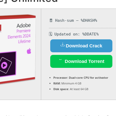
🧾 Hash-sum — %DHASH%
🗓 Updated on: %DDATE%
Download Crack
Download Torrent
Processor:
Dual-core CPU for activator
RAM:
Minimum 4 GB
Disk space:
At least 64 GB