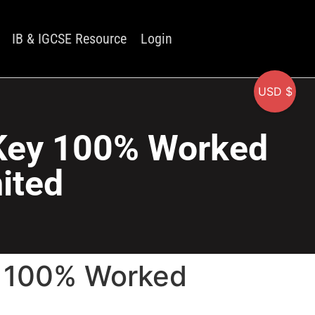
IB & IGCSE Resource
Login
USD $
 Key 100% Worked
mited
y 100% Worked