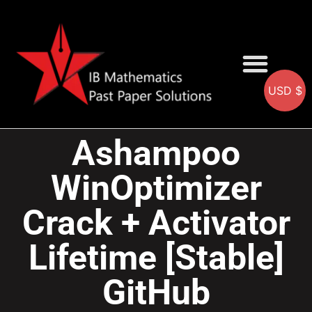
USD $
AA SOLUTIONS
AI SOLUTIONS
IB & IGCSE Resource
Ashampoo
WinOptimizer
Crack + Activator
Lifetime [Stable]
GitHub