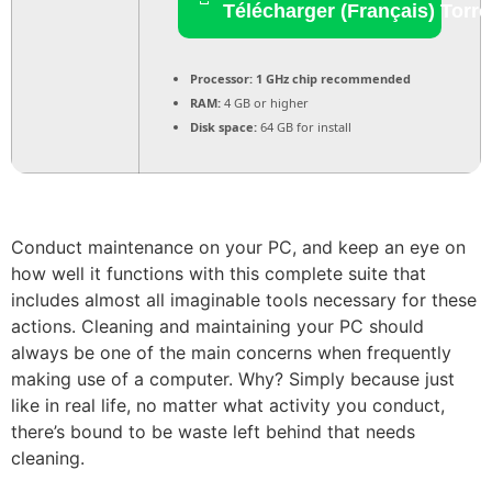
Télécharger (Français) Torre
Processor:
1 GHz chip recommended
RAM:
4 GB or higher
Disk space:
64 GB for install
Conduct maintenance on your PC, and keep an eye on
how well it functions with this complete suite that
includes almost all imaginable tools necessary for these
actions. Cleaning and maintaining your PC should
always be one of the main concerns when frequently
making use of a computer. Why? Simply because just
like in real life, no matter what activity you conduct,
there’s bound to be waste left behind that needs
cleaning.