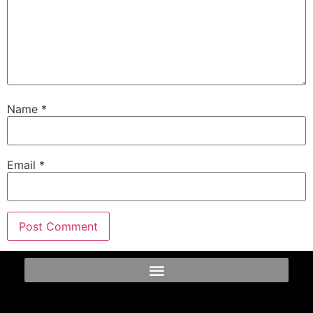
Name
*
Email
*