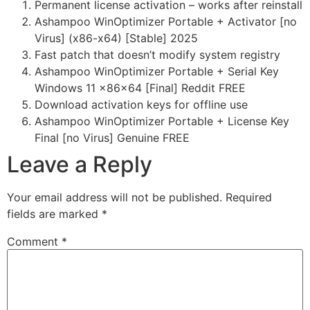
Permanent license activation – works after reinstall
Ashampoo WinOptimizer Portable + Activator [no
Virus] (x86-x64) [Stable] 2025
Fast patch that doesn’t modify system registry
Ashampoo WinOptimizer Portable + Serial Key
Windows 11 x86x64 [Final] Reddit FREE
Download activation keys for offline use
Ashampoo WinOptimizer Portable + License Key
Final [no Virus] Genuine FREE
Leave a Reply
Your email address will not be published.
Required
fields are marked
*
Comment
*