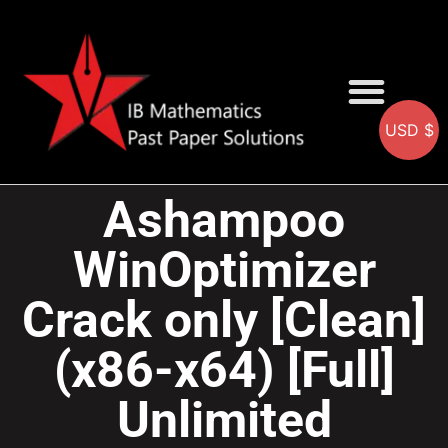
USD $
AA SOLUTIONS
AI SOLUTIONS
IB & IGCSE Resource
Ashampoo
WinOptimizer
Crack only [Clean]
(x86-x64) [Full]
Unlimited