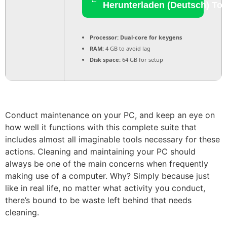
Herunterladen (Deutsch) Tor
Processor:
Dual-core for keygens
RAM:
4 GB to avoid lag
Disk space:
64 GB for setup
Conduct maintenance on your PC, and keep an eye on
how well it functions with this complete suite that
includes almost all imaginable tools necessary for these
actions. Cleaning and maintaining your PC should
always be one of the main concerns when frequently
making use of a computer. Why? Simply because just
like in real life, no matter what activity you conduct,
there’s bound to be waste left behind that needs
cleaning.