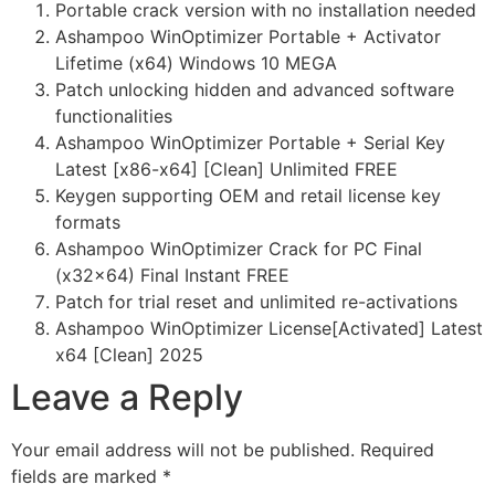
Portable crack version with no installation needed
Ashampoo WinOptimizer Portable + Activator
Lifetime (x64) Windows 10 MEGA
Patch unlocking hidden and advanced software
functionalities
Ashampoo WinOptimizer Portable + Serial Key
Latest [x86-x64] [Clean] Unlimited FREE
Keygen supporting OEM and retail license key
formats
Ashampoo WinOptimizer Crack for PC Final
(x32x64) Final Instant FREE
Patch for trial reset and unlimited re-activations
Ashampoo WinOptimizer License[Activated] Latest
x64 [Clean] 2025
Leave a Reply
Your email address will not be published.
Required
fields are marked
*