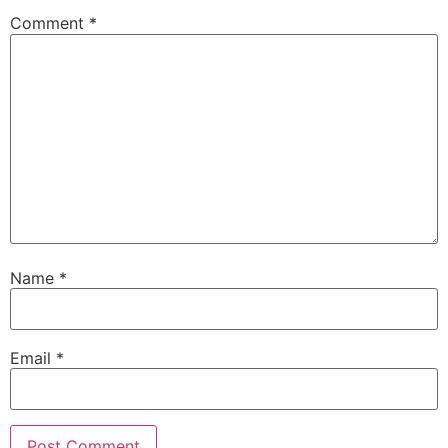
Comment
*
Name
*
Email
*