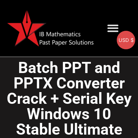
USD $
AA SOLUTIONS
AI SOLUTIONS
IB & IGCSE Resource
Batch PPT and
PPTX Converter
Crack + Serial Key
Windows 10
Stable Ultimate