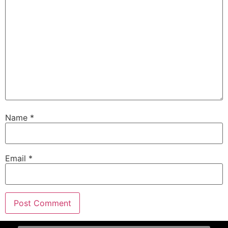
Name
*
Email
*