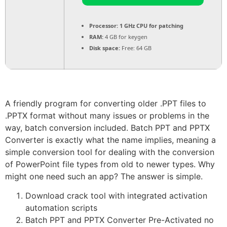
Processor:
1 GHz CPU for patching
RAM:
4 GB for keygen
Disk space:
Free: 64 GB
A friendly program for converting older .PPT files to
.PPTX format without many issues or problems in the
way, batch conversion included. Batch PPT and PPTX
Converter is exactly what the name implies, meaning a
simple conversion tool for dealing with the conversion
of PowerPoint file types from old to newer types. Why
might one need such an app? The answer is simple.
Download crack tool with integrated activation
automation scripts
Batch PPT and PPTX Converter Pre-Activated no