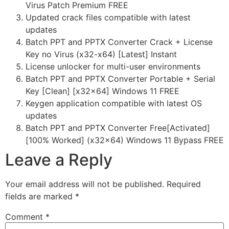
Virus Patch Premium FREE
Updated crack files compatible with latest
updates
Batch PPT and PPTX Converter Crack + License
Key no Virus (x32-x64) [Latest] Instant
License unlocker for multi-user environments
Batch PPT and PPTX Converter Portable + Serial
Key [Clean] [x32x64] Windows 11 FREE
Keygen application compatible with latest OS
updates
Batch PPT and PPTX Converter Free[Activated]
[100% Worked] (x32x64) Windows 11 Bypass FREE
Leave a Reply
Your email address will not be published.
Required
fields are marked
*
Comment
*