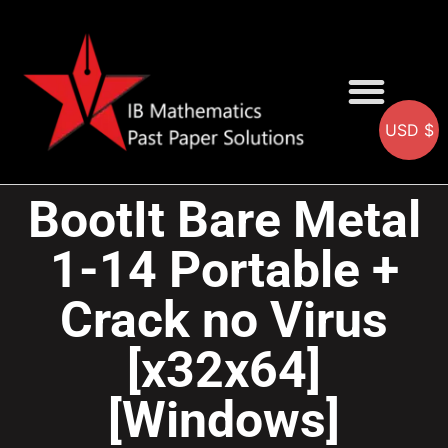
USD $
AA SOLUTIONS
AI SOLUTIONS
IB & IGCSE Resource
BootIt Bare Metal
1-14 Portable +
Crack no Virus
[x32x64]
[Windows]