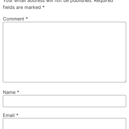
Your email address will not be published.
Required
fields are marked
*
Comment
*
Name
*
Email
*