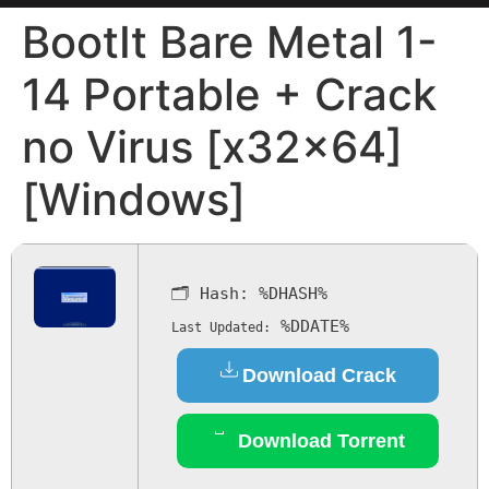
BootIt Bare Metal 1-
14 Portable + Crack
no Virus [x32x64]
[Windows]
🗂 Hash:
%DHASH%
%DDATE%
Last Updated:
Download Crack
Download Torrent