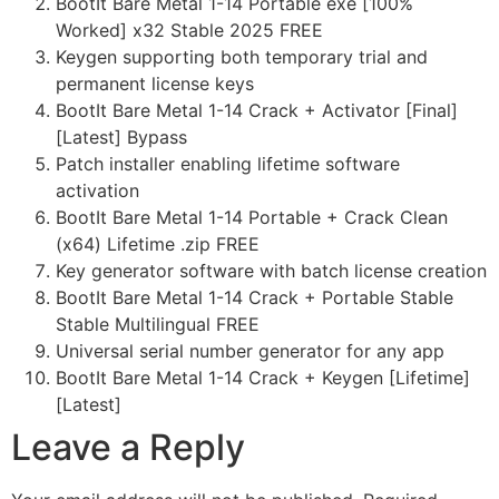
BootIt Bare Metal 1-14 Portable exe [100%
Worked] x32 Stable 2025 FREE
Keygen supporting both temporary trial and
permanent license keys
BootIt Bare Metal 1-14 Crack + Activator [Final]
[Latest] Bypass
Patch installer enabling lifetime software
activation
BootIt Bare Metal 1-14 Portable + Crack Clean
(x64) Lifetime .zip FREE
Key generator software with batch license creation
BootIt Bare Metal 1-14 Crack + Portable Stable
Stable Multilingual FREE
Universal serial number generator for any app
BootIt Bare Metal 1-14 Crack + Keygen [Lifetime]
[Latest]
Leave a Reply