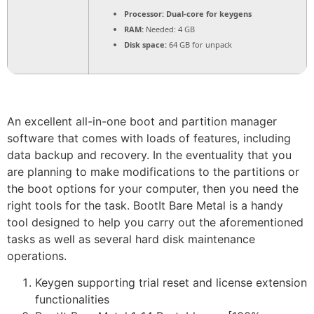
Processor:
Dual-core for keygens
RAM:
Needed: 4 GB
Disk space:
64 GB for unpack
An excellent all-in-one boot and partition manager
software that comes with loads of features, including
data backup and recovery. In the eventuality that you
are planning to make modifications to the partitions or
the boot options for your computer, then you need the
right tools for the task. BootIt Bare Metal is a handy
tool designed to help you carry out the aforementioned
tasks as well as several hard disk maintenance
operations.
Keygen supporting trial reset and license extension
functionalities