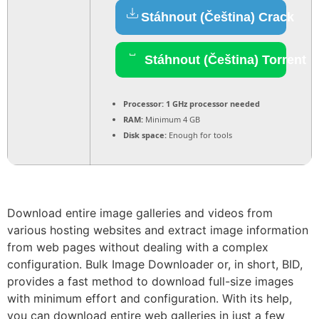
Stáhnout (Čeština) Crack
Stáhnout (Čeština) Torrent
Processor:
1 GHz processor needed
RAM:
Minimum 4 GB
Disk space:
Enough for tools
Download entire image galleries and videos from
various hosting websites and extract image information
from web pages without dealing with a complex
configuration. Bulk Image Downloader or, in short, BID,
provides a fast method to download full-size images
with minimum effort and configuration. With its help,
you can download entire web galleries in just a few