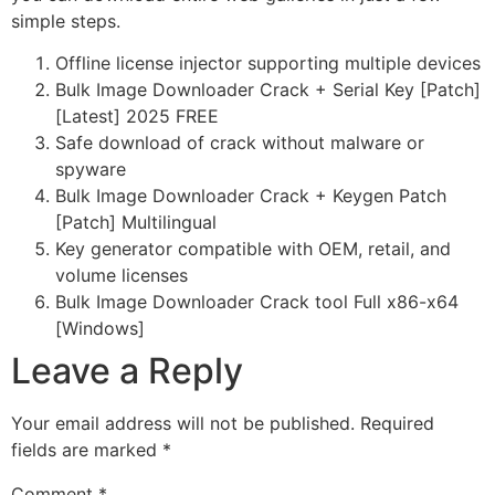
simple steps.
Offline license injector supporting multiple devices
Bulk Image Downloader Crack + Serial Key [Patch]
[Latest] 2025 FREE
Safe download of crack without malware or
spyware
Bulk Image Downloader Crack + Keygen Patch
[Patch] Multilingual
Key generator compatible with OEM, retail, and
volume licenses
Bulk Image Downloader Crack tool Full x86-x64
[Windows]
Leave a Reply
Your email address will not be published.
Required
fields are marked
*
Comment
*