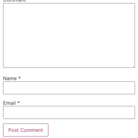
Name
*
Email
*