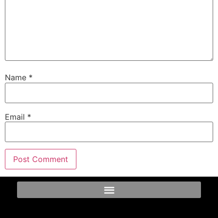
Name
*
Email
*