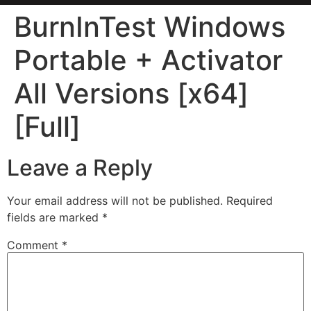
BurnInTest Windows
Portable + Activator
All Versions [x64]
[Full]
Leave a Reply
Your email address will not be published.
Required
fields are marked
*
Comment
*