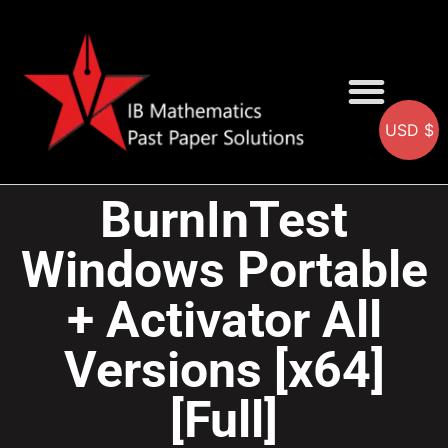
USD $
AA SOLUTIONS
AI SOLUTIONS
IB & IGCSE Resource
BurnInTest
Windows Portable
+ Activator All
Versions [x64]
[Full]