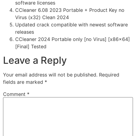
software licenses
CCleaner 6.08 2023 Portable + Product Key no
Virus (x32) Clean 2024
Updated crack compatible with newest software
releases
CCleaner 2024 Portable only [no Virus] [x86x64]
[Final] Tested
Leave a Reply
Your email address will not be published.
Required
fields are marked
*
Comment
*