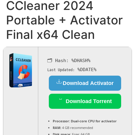
CCleaner 2024
Portable + Activator
Final x64 Clean
🗂 Hash:
%DHASH%
%DDATE%
Last Updated:
Download Activator
Download Torrent
Processor:
Dual-core CPU for activator
RAM:
4 GB recommended
Disk space:
Free: 64 GB