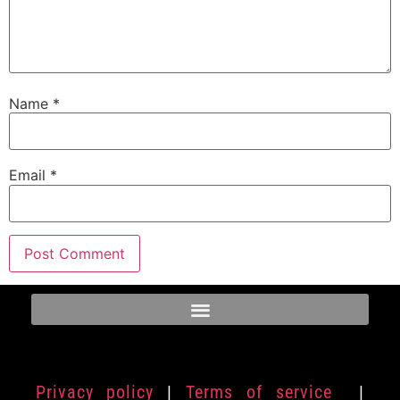
Name
*
Email
*
Privacy policy
|
Terms of service
|