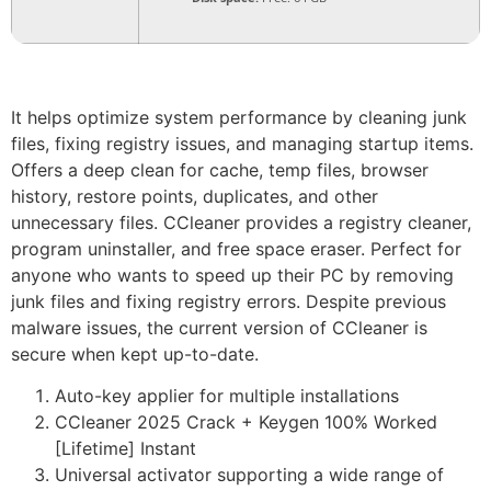
It helps optimize system performance by cleaning junk
files, fixing registry issues, and managing startup items.
Offers a deep clean for cache, temp files, browser
history, restore points, duplicates, and other
unnecessary files. CCleaner provides a registry cleaner,
program uninstaller, and free space eraser. Perfect for
anyone who wants to speed up their PC by removing
junk files and fixing registry errors. Despite previous
malware issues, the current version of CCleaner is
secure when kept up-to-date.
Auto-key applier for multiple installations
CCleaner 2025 Crack + Keygen 100% Worked
[Lifetime] Instant
Universal activator supporting a wide range of