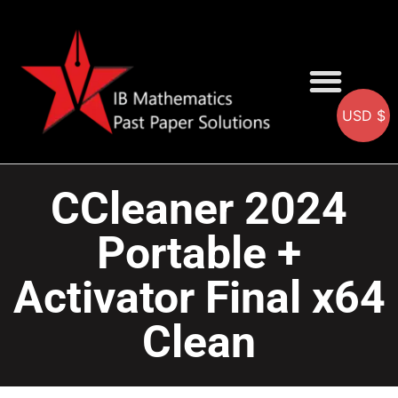
USD $
AA SOLUTIONS
AI SOLUTIONS
IB & IGCSE Resource
CCleaner 2024
Portable +
Activator Final x64
Clean