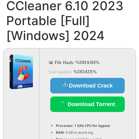
CCleaner 6.10 2023
Portable [Full]
[Windows] 2024
📊 File Hash: %DHASH%
Last update:
%DDATE%
Download Crack
Download Torrent
Processor:
1 GHz CPU for bypass
RAM:
4 GB to avoid lag