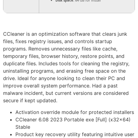
Disk space:
64 GB for install
CCleaner is an optimization software that clears junk
files, fixes registry issues, and controls startup
programs. Removes unnecessary files like cache,
temporary files, browser history, restore points, and
duplicate files. Includes tools for cleaning the registry,
uninstalling programs, and erasing free space on the
drive. Ideal for anyone looking to clean their PC and
improve overall system performance. Had a past
malware incident, but current versions are considered
secure if kept updated.
Activation override module for protected installers
CCleaner 6.08 2023 Portable exe [Full] (x32x64)
Stable
Product key recovery utility featuring intuitive user