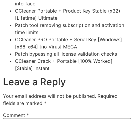
interface
CCleaner Portable + Product Key Stable (x32)
[Lifetime] Ultimate
Patch tool removing subscription and activation
time limits
CCleaner PRO Portable + Serial Key [Windows]
[x86-x64] [no Virus] MEGA
Patch bypassing all license validation checks
CCleaner Crack + Portable [100% Worked]
[Stable] Instant
Leave a Reply
Your email address will not be published.
Required
fields are marked
*
Comment
*