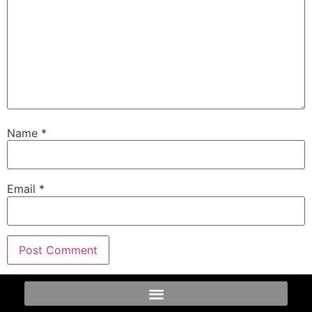
Name
*
Email
*