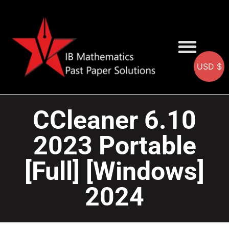
USD $
AA SOLUTIONS
AI SOLUTIONS
IB & IGCSE Resource
CCleaner 6.10
2023 Portable
[Full] [Windows]
2024