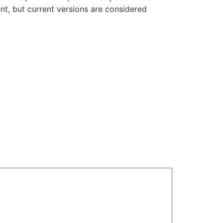
nt, but current versions are considered