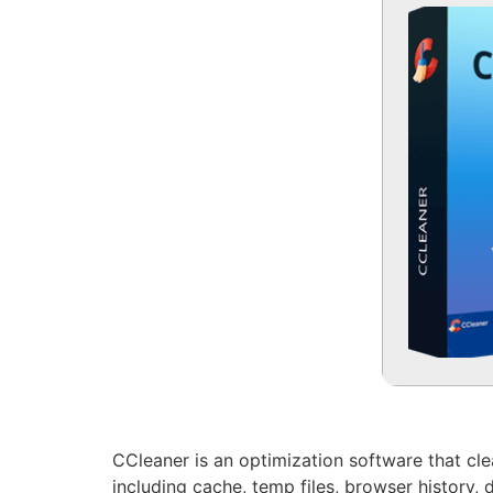
CCleaner is an optimization software that clear
including cache, temp files, browser history, d