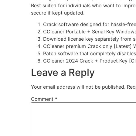
Best suited for individuals who want to impr
secure if kept updated.
Crack software designed for hassle-free
CCleaner Portable + Serial Key Windows
Download license key separately from s
CCleaner premium Crack only [Latest]
Patch software that completely disables
CCleaner 2024 Crack + Product Key [Cl
Leave a Reply
Your email address will not be published.
Req
Comment
*