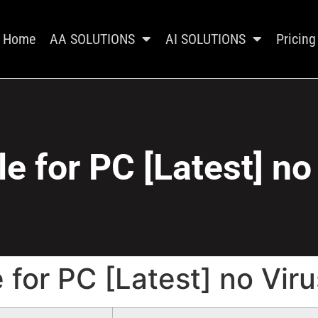
Home
AA SOLUTIONS
AI SOLUTIONS
Pricing
e for PC [Latest] no
 for PC [Latest] no Viru