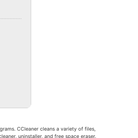
ograms. CCleaner cleans a variety of files,
leaner, uninstaller, and free space eraser.