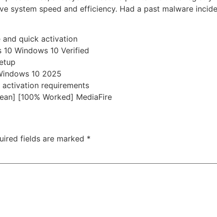
ove system speed and efficiency. Had a past malware incide
 and quick activation
 10 Windows 10 Verified
etup
 Windows 10 2025
 activation requirements
ean] [100% Worked] MediaFire
uired fields are marked
*