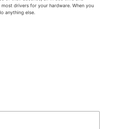
ll most drivers for your hardware. When you
o anything else.