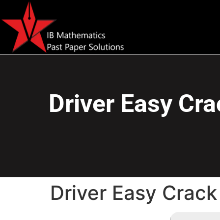
Driver Easy Cra
Driver Easy Crack