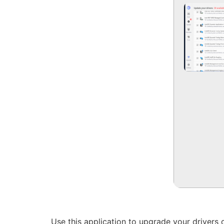
Use this application to upgrade your drivers 