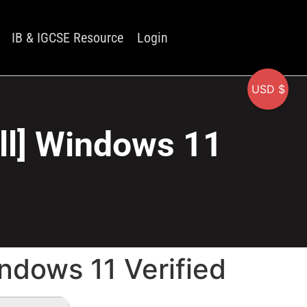
IB & IGCSE Resource
Login
USD $
ull] Windows 11
indows 11 Verified