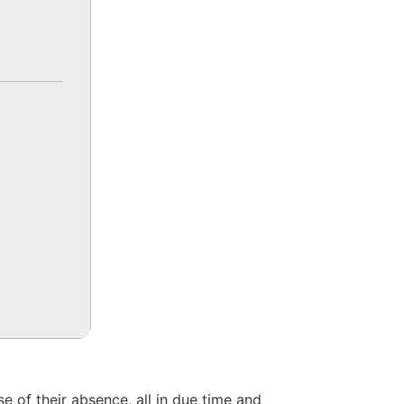
 of their absence, all in due time and