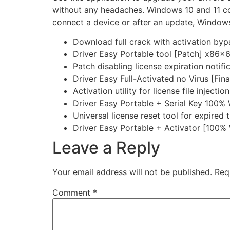
without any headaches. Windows 10 and 11 com
connect a device or after an update, Windows 
Download full crack with activation byp
Driver Easy Portable tool [Patch] x86
Patch disabling license expiration notifi
Driver Easy Full-Activated no Virus [Fina
Activation utility for license file injection
Driver Easy Portable + Serial Key 100%
Universal license reset tool for expired t
Driver Easy Portable + Activator [10
Leave a Reply
Your email address will not be published.
Req
Comment
*