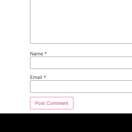
Name
*
Email
*