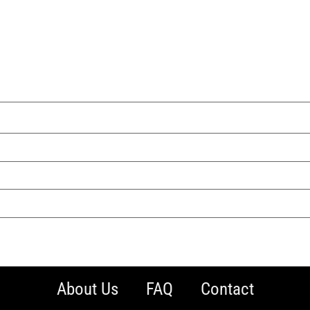
About Us
FAQ
Contact