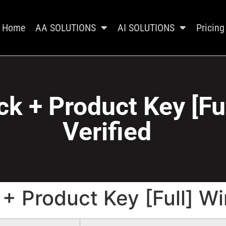
Home
AA SOLUTIONS
AI SOLUTIONS
Pricing
ck + Product Key [F
Verified
 + Product Key [Full] W