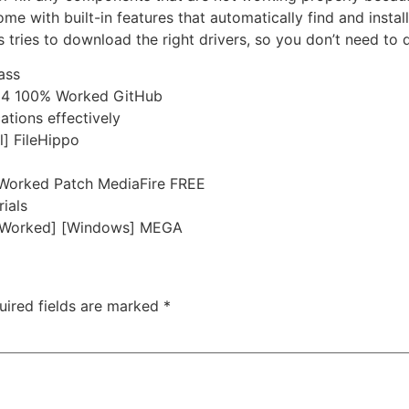
e with built-in features that automatically find and insta
tries to download the right drivers, so you don’t need to d
ass
x64 100% Worked GitHub
cations effectively
l] FileHippo
 Worked Patch MediaFire FREE
rials
0% Worked] [Windows] MEGA
uired fields are marked
*