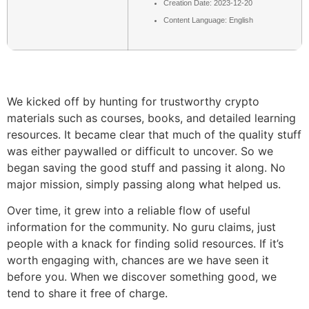
Creation Date: 2023-12-20
Content Language: English
We kicked off by hunting for trustworthy crypto
materials such as courses, books, and detailed learning
resources. It became clear that much of the quality stuff
was either paywalled or difficult to uncover. So we
began saving the good stuff and passing it along. No
major mission, simply passing along what helped us.
Over time, it grew into a reliable flow of useful
information for the community. No guru claims, just
people with a knack for finding solid resources. If it’s
worth engaging with, chances are we have seen it
before you. When we discover something good, we
tend to share it free of charge.