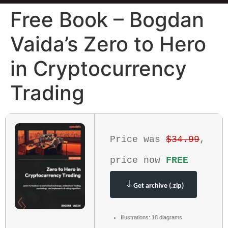
Free Book – Bogdan
Vaida’s Zero to Hero
in Cryptocurrency
Trading
Price was
$34.99
,
price now
FREE
Get archive (.zip)
Illustrations: 18 diagrams