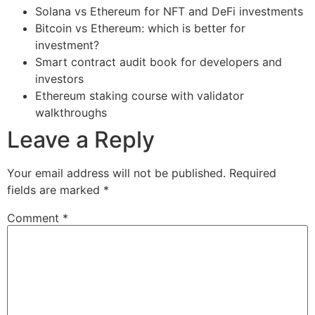
Solana vs Ethereum for NFT and DeFi investments
Bitcoin vs Ethereum: which is better for
investment?
Smart contract audit book for developers and
investors
Ethereum staking course with validator
walkthroughs
Leave a Reply
Your email address will not be published.
Required
fields are marked
*
Comment
*