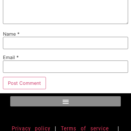
Name
*
Email
*
Privacy policy
|
Terms of service
|