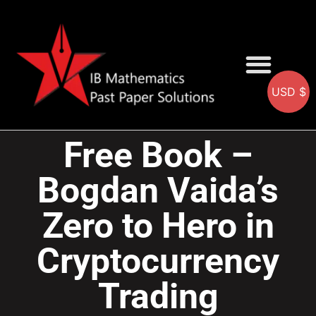
USD $
AA SOLUTIONS
AI SOLUTIONS
IB & IGCSE Resource
Free Book –
Bogdan Vaida’s
Zero to Hero in
Cryptocurrency
Trading