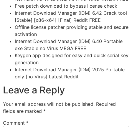
Free patch download to bypass license check
Internet Download Manager (IDM) 6.42 Crack tool
[Stable] [x86-x64] [Final] Reddit FREE
Offline license patcher providing stable and secure
activation
Internet Download Manager (IDM) 6.40 Portable
exe Stable no Virus MEGA FREE
Keygen app designed for easy and quick serial key
generation
Internet Download Manager (IDM) 2025 Portable
only [no Virus] Latest Reddit
Leave a Reply
Your email address will not be published.
Required
fields are marked
*
Comment
*