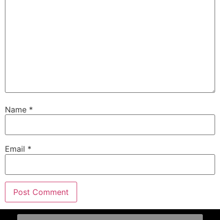
Name
*
Email
*