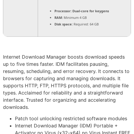
Processor:
Dual-core for keygens
RAM:
Minimum 4 GB
Disk space:
Required: 64 GB
Internet Download Manager boosts download speeds
up to five times faster. IDM facilitates pausing,
resuming, scheduling, and error recovery. It connects to
browsers for capturing and managing downloads. It
supports HTTP, FTP, HTTPS protocols, and multiple file
types. Acclaimed for reliability and a straightforward
interface. Trusted for organizing and accelerating
downloads.
Patch tool unlocking restricted software modules
Internet Download Manager (IDM) Portable +
Activator no Virus (x32-x64) no Virus Instant FREE