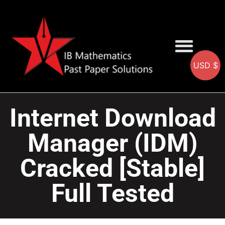
USD $
AA SOLUTIONS
AI SOLUTIONS
IB & IGCSE Resource
Internet Download
Manager (IDM)
Cracked [Stable]
Full Tested