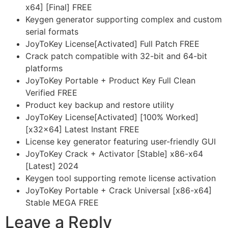
x64] [Final] FREE
Keygen generator supporting complex and custom
serial formats
JoyToKey License[Activated] Full Patch FREE
Crack patch compatible with 32-bit and 64-bit
platforms
JoyToKey Portable + Product Key Full Clean
Verified FREE
Product key backup and restore utility
JoyToKey License[Activated] [100% Worked]
[x32x64] Latest Instant FREE
License key generator featuring user-friendly GUI
JoyToKey Crack + Activator [Stable] x86-x64
[Latest] 2024
Keygen tool supporting remote license activation
JoyToKey Portable + Crack Universal [x86-x64]
Stable MEGA FREE
Leave a Reply