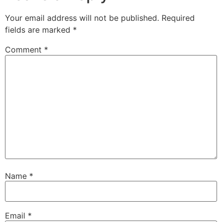
Your email address will not be published.
Required
fields are marked
*
Comment
*
Name
*
Email
*