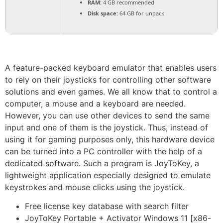
RAM:
4 GB recommended
Disk space:
64 GB for unpack
A feature-packed keyboard emulator that enables users
to rely on their joysticks for controlling other software
solutions and even games. We all know that to control a
computer, a mouse and a keyboard are needed.
However, you can use other devices to send the same
input and one of them is the joystick. Thus, instead of
using it for gaming purposes only, this hardware device
can be turned into a PC controller with the help of a
dedicated software. Such a program is JoyToKey, a
lightweight application especially designed to emulate
keystrokes and mouse clicks using the joystick.
Free license key database with search filter
JoyToKey Portable + Activator Windows 11 [x86-