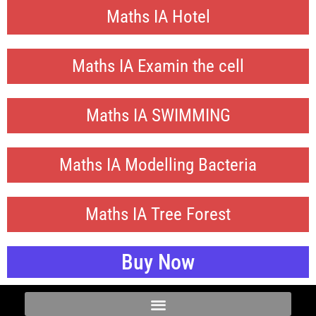
Maths IA Hotel
Maths IA Examin the cell
Maths IA SWIMMING
Maths IA Modelling Bacteria
Maths IA Tree Forest
Buy Now