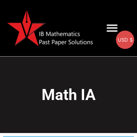
USD $
AA SOLUTIONS
AI SOLUTIONS
IB & IGCSE Resource
Math IA