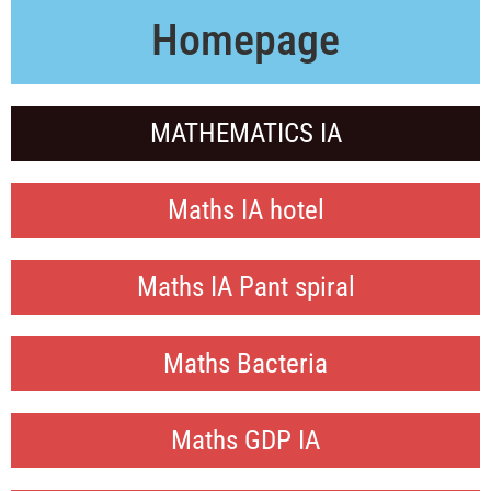
Homepage
MATHEMATICS IA
Maths IA hotel
Maths IA Pant spiral
Maths Bacteria
Maths GDP IA