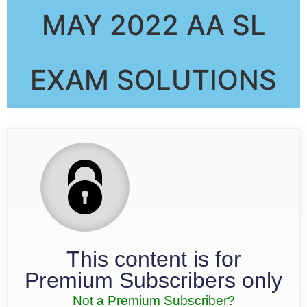
MAY 2022 AA SL
EXAM SOLUTIONS
This content is for
Premium Subscribers only
Not a Premium Subscriber?