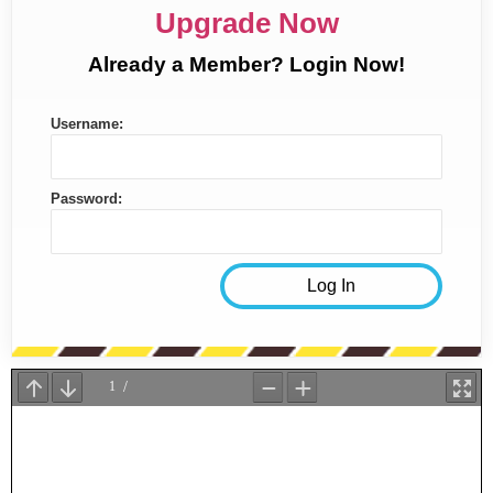
Upgrade Now
Already a Member? Login Now!
Username:
Password: