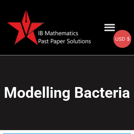
USD $
AA SOLUTIONS
AI SOLUTIONS
IB & IGCSE Resource
Modelling Bacteria