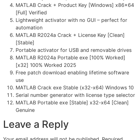
MATLAB Crack + Product Key [Windows] x86x64
[Full] Verified
Lightweight activator with no GUI – perfect for
automation
MATLAB R2024a Crack + License Key [Clean]
[Stable]
Portable activator for USB and removable drives
MATLAB R2024a Portable exe [100% Worked]
[x32] 100% Worked 2025
Free patch download enabling lifetime software
use
MATLAB Crack exe Stable (x32-x64) Windows 10
Serial number generator with license type selector
MATLAB Portable exe [Stable] x32-x64 [Clean]
Genuine
Leave a Reply
Your email address will not be published.
Required