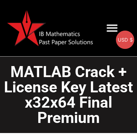
USD $
AA SOLUTIONS
AI SOLUTIONS
IB & IGCSE Resource
MATLAB Crack +
License Key Latest
x32x64 Final
Premium