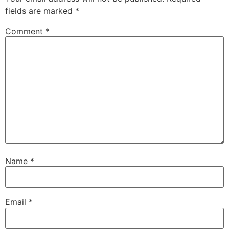
fields are marked
*
Comment
*
Name
*
Email
*