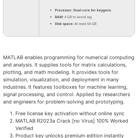
Processor:
Dual-core for keygens
RAM:
4 GB to avoid lag
Disk space:
At least 64 GB
MATLAB enables programming for numerical computing
and analysis. It supplies tools for matrix calculations,
plotting, and math modeling. It provides tools for
simulation, visualization, and deployment in many
industries. It features toolboxes for machine learning,
signal processing, and control. Applied by researchers
and engineers for problem-solving and prototyping.
Free license key activation without online sync
MATLAB R2023a Crack [no Virus] 100% Worked
Verified
Product key unlocks premium edition instantly