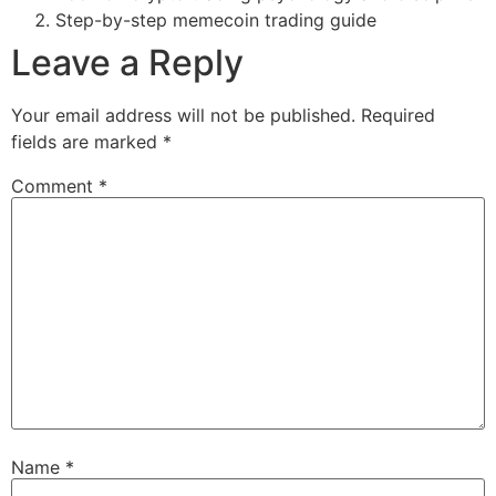
Step-by-step memecoin trading guide
Leave a Reply
Your email address will not be published.
Required
fields are marked
*
Comment
*
Name
*