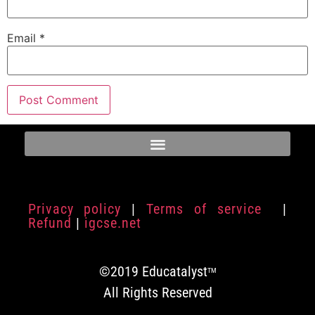
Email
*
Privacy policy
|
Terms of service
|
Refund
|
igcse.net
©2019 Educatalyst
TM
All Rights Reserved