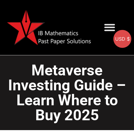
USD $
AA SOLUTIONS
AI SOLUTIONS
IB & IGCSE Resource
Metaverse
Investing Guide –
Learn Where to
Buy 2025