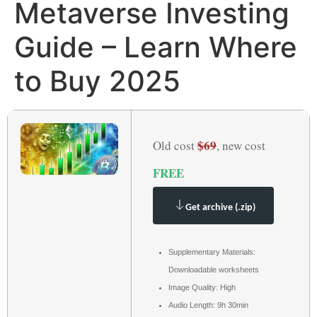
Metaverse Investing
Guide – Learn Where
to Buy 2025
$69
Old cost
, new cost
FREE
Get archive (.zip)
Supplementary Materials:
Downloadable worksheets
Image Quality: High
Audio Length: 9h 30min