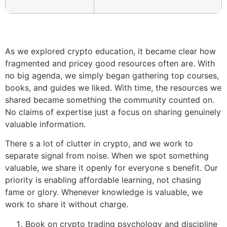
As we explored crypto education, it became clear how
fragmented and pricey good resources often are. With
no big agenda, we simply began gathering top courses,
books, and guides we liked. With time, the resources we
shared became something the community counted on.
No claims of expertise just a focus on sharing genuinely
valuable information.
There s a lot of clutter in crypto, and we work to
separate signal from noise. When we spot something
valuable, we share it openly for everyone s benefit. Our
priority is enabling affordable learning, not chasing
fame or glory. Whenever knowledge is valuable, we
work to share it without charge.
Book on crypto trading psychology and discipline