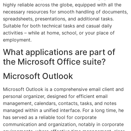
highly reliable across the globe, equipped with all the
necessary resources for smooth handling of documents,
spreadsheets, presentations, and additional tasks.
Suitable for both technical tasks and casual daily
activities – while at home, school, or your place of
employment.
What applications are part of
the Microsoft Office suite?
Microsoft Outlook
Microsoft Outlook is a comprehensive email client and
personal organizer, designed for efficient email
management, calendars, contacts, tasks, and notes
managed within a unified interface. For a long time, he
has served as a reliable tool for corporate
communication and organization, notably in corporate