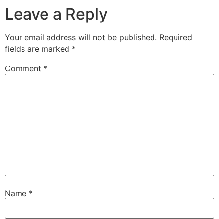
Leave a Reply
Your email address will not be published.
Required
fields are marked
*
Comment
*
Name
*