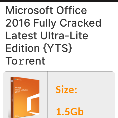
Microsoft Office
2016 Fully Cracked
Latest Ultra-Lite
Edition {YTS}
To𝚛rent
Size:
1.5Gb