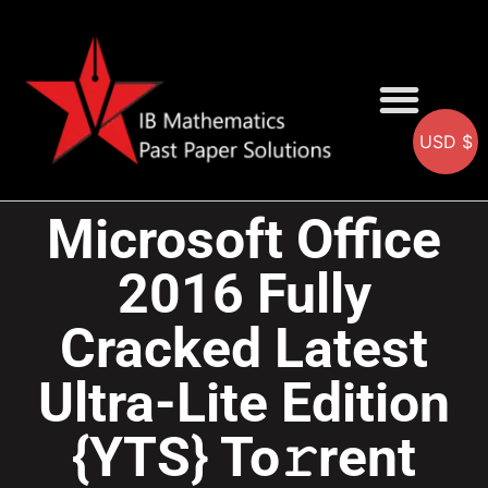
USD $
AA SOLUTIONS
AI SOLUTIONS
IB & IGCSE Resource
Microsoft Office
2016 Fully
Cracked Latest
Ultra-Lite Edition
{YTS} To𝚛rent