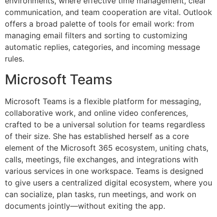
environments, where effective time management, clear
communication, and team cooperation are vital. Outlook
offers a broad palette of tools for email work: from
managing email filters and sorting to customizing
automatic replies, categories, and incoming message
rules.
Microsoft Teams
Microsoft Teams is a flexible platform for messaging,
collaborative work, and online video conferences,
crafted to be a universal solution for teams regardless
of their size. She has established herself as a core
element of the Microsoft 365 ecosystem, uniting chats,
calls, meetings, file exchanges, and integrations with
various services in one workspace. Teams is designed
to give users a centralized digital ecosystem, where you
can socialize, plan tasks, run meetings, and work on
documents jointly—without exiting the app.