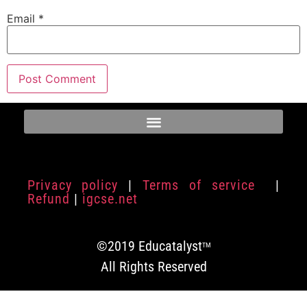
Email
*
Privacy policy
|
Terms of service
|
Refund
|
igcse.net
©2019 Educatalyst
TM
All Rights Reserved