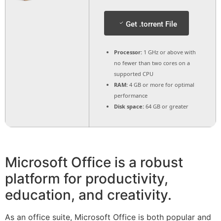
Get .torrent File
Processor:
1 GHz or above with
no fewer than two cores on a
supported CPU
RAM:
4 GB or more for optimal
performance
Disk space:
64 GB or greater
Microsoft Office is a robust
platform for productivity,
education, and creativity.
As an office suite, Microsoft Office is both popular and