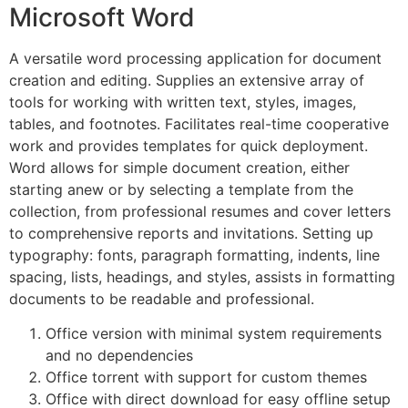
Microsoft Word
A versatile word processing application for document
creation and editing. Supplies an extensive array of
tools for working with written text, styles, images,
tables, and footnotes. Facilitates real-time cooperative
work and provides templates for quick deployment.
Word allows for simple document creation, either
starting anew or by selecting a template from the
collection, from professional resumes and cover letters
to comprehensive reports and invitations. Setting up
typography: fonts, paragraph formatting, indents, line
spacing, lists, headings, and styles, assists in formatting
documents to be readable and professional.
Office version with minimal system requirements
and no dependencies
Office torrent with support for custom themes
Office with direct download for easy offline setup