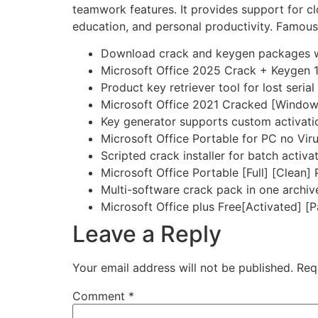
teamwork features. It provides support for cl
education, and personal productivity. Famous f
Download crack and keygen packages wi
Microsoft Office 2025 Crack + Keygen
Product key retriever tool for lost seria
Microsoft Office 2021 Cracked [Window
Key generator supports custom activati
Microsoft Office Portable for PC no Vir
Scripted crack installer for batch activa
Microsoft Office Portable [Full] [Clean]
Multi-software crack pack in one archiv
Microsoft Office plus Free[Activated] [
Leave a Reply
Your email address will not be published.
Req
Comment
*