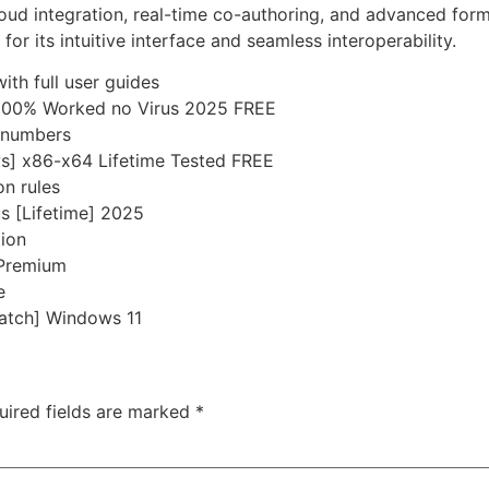
oud integration, real-time co-authoring, and advanced form
or its intuitive interface and seamless interoperability.
th full user guides
 100% Worked no Virus 2025 FREE
l numbers
s] x86-x64 Lifetime Tested FREE
on rules
us [Lifetime] 2025
tion
 Premium
e
Patch] Windows 11
uired fields are marked
*