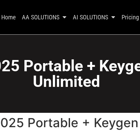
Home
AA SOLUTIONS
AI SOLUTIONS
Pricing
025 Portable + Keyge
Unlimited
2025 Portable + Keygen 