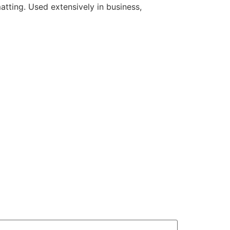
atting. Used extensively in business,