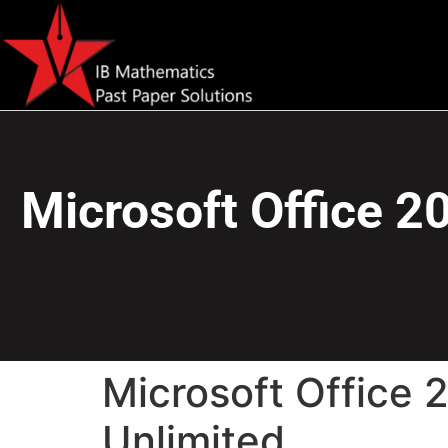
Microsoft Office 2
Microsoft Office 
Unlimited