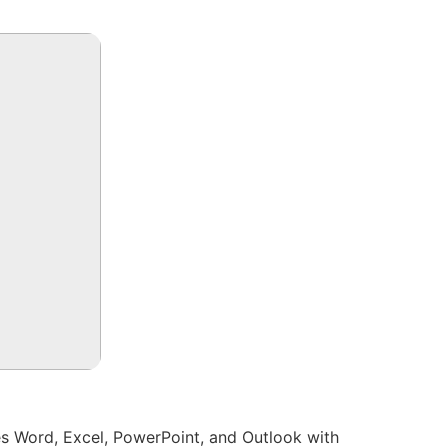
es Word, Excel, PowerPoint, and Outlook with