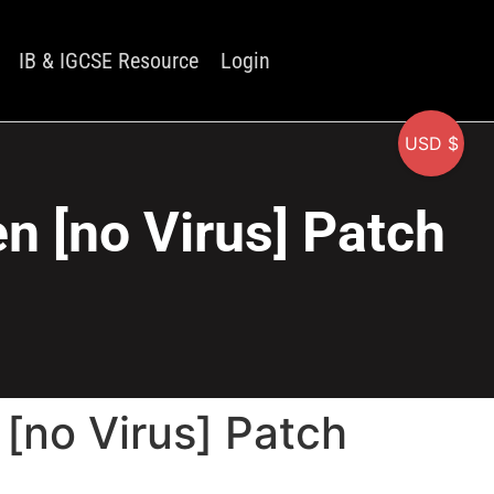
IB & IGCSE Resource
Login
USD $
n [no Virus] Patch
[no Virus] Patch