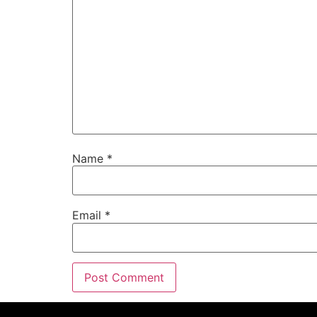
Name
*
Email
*