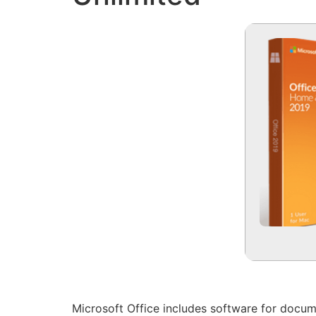
Microsoft Office includes software for docum