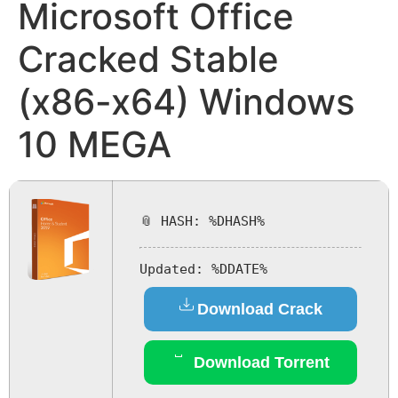
Microsoft Office
Cracked Stable
(x86-x64) Windows
10 MEGA
📎 HASH: %DHASH%
Updated:
%DDATE%
Download Crack
Download Torrent