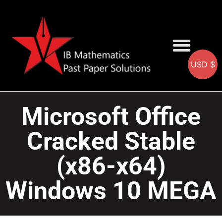
USD $
AA SOLUTIONS
AI SOLUTIONS
IB & IGCSE Resource
Microsoft Office
Cracked Stable
(x86-x64)
Windows 10 MEGA