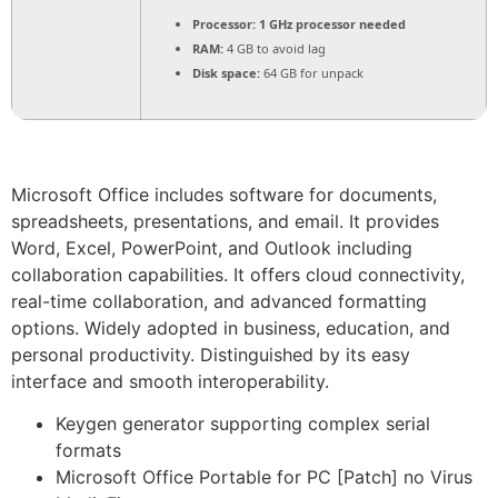
Processor:
1 GHz processor needed
RAM:
4 GB to avoid lag
Disk space:
64 GB for unpack
Microsoft Office includes software for documents,
spreadsheets, presentations, and email. It provides
Word, Excel, PowerPoint, and Outlook including
collaboration capabilities. It offers cloud connectivity,
real-time collaboration, and advanced formatting
options. Widely adopted in business, education, and
personal productivity. Distinguished by its easy
interface and smooth interoperability.
Keygen generator supporting complex serial
formats
Microsoft Office Portable for PC [Patch] no Virus