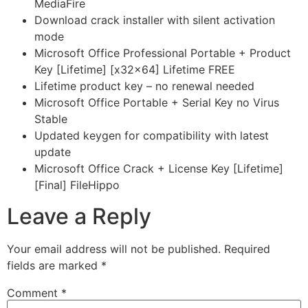
MediaFire
Download crack installer with silent activation
mode
Microsoft Office Professional Portable + Product
Key [Lifetime] [x32x64] Lifetime FREE
Lifetime product key – no renewal needed
Microsoft Office Portable + Serial Key no Virus
Stable
Updated keygen for compatibility with latest
update
Microsoft Office Crack + License Key [Lifetime]
[Final] FileHippo
Leave a Reply
Your email address will not be published.
Required
fields are marked
*
Comment
*