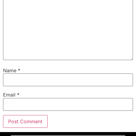
Name
*
Email
*