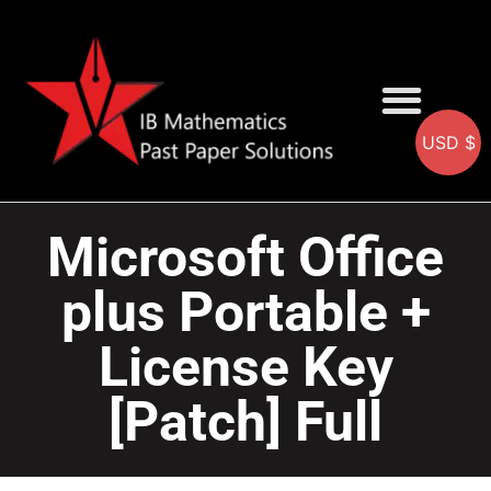
USD $
AA SOLUTIONS
AI SOLUTIONS
IB & IGCSE Resource
Microsoft Office
plus Portable +
License Key
[Patch] Full