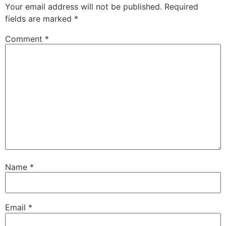
Your email address will not be published.
Required
fields are marked
*
Comment
*
Name
*
Email
*