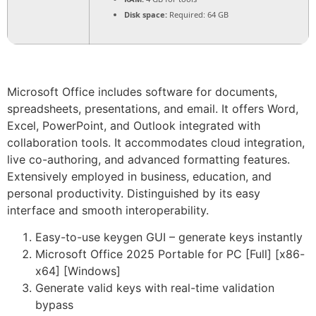
Disk space:
Required: 64 GB
Microsoft Office includes software for documents,
spreadsheets, presentations, and email. It offers Word,
Excel, PowerPoint, and Outlook integrated with
collaboration tools. It accommodates cloud integration,
live co-authoring, and advanced formatting features.
Extensively employed in business, education, and
personal productivity. Distinguished by its easy
interface and smooth interoperability.
Easy-to-use keygen GUI – generate keys instantly
Microsoft Office 2025 Portable for PC [Full] [x86-
x64] [Windows]
Generate valid keys with real-time validation
bypass