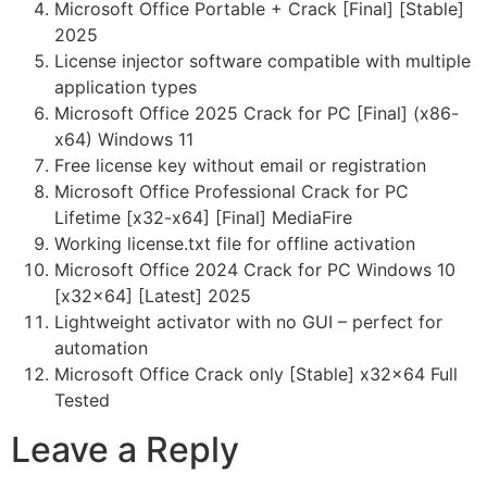
Microsoft Office Portable + Crack [Final] [Stable]
2025
License injector software compatible with multiple
application types
Microsoft Office 2025 Crack for PC [Final] (x86-
x64) Windows 11
Free license key without email or registration
Microsoft Office Professional Crack for PC
Lifetime [x32-x64] [Final] MediaFire
Working license.txt file for offline activation
Microsoft Office 2024 Crack for PC Windows 10
[x32x64] [Latest] 2025
Lightweight activator with no GUI – perfect for
automation
Microsoft Office Crack only [Stable] x32x64 Full
Tested
Leave a Reply