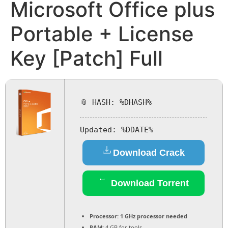
Microsoft Office plus
Portable + License
Key [Patch] Full
📎 HASH: %DHASH%
Updated:
%DDATE%
Download Crack
Download Torrent
Processor:
1 GHz processor needed
RAM:
4 GB for tools