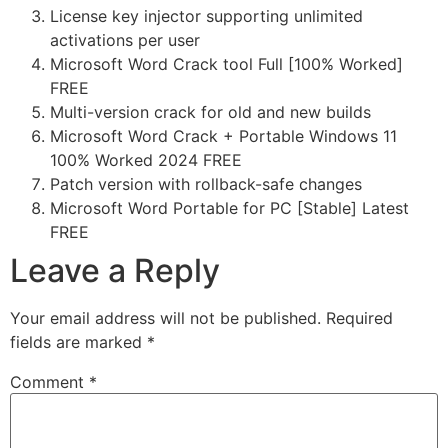
License key injector supporting unlimited
activations per user
Microsoft Word Crack tool Full [100% Worked]
FREE
Multi-version crack for old and new builds
Microsoft Word Crack + Portable Windows 11
100% Worked 2024 FREE
Patch version with rollback-safe changes
Microsoft Word Portable for PC [Stable] Latest
FREE
Leave a Reply
Your email address will not be published.
Required
fields are marked
*
Comment
*