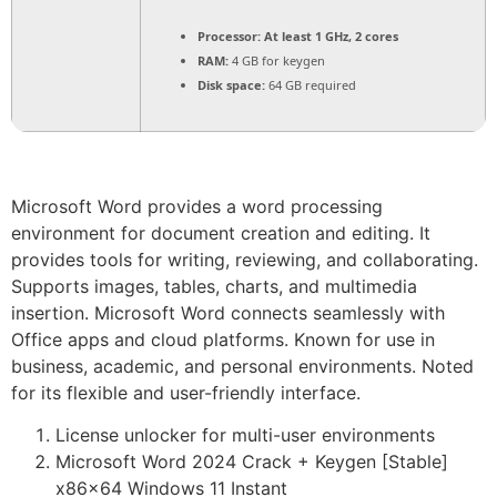
Processor:
At least 1 GHz, 2 cores
RAM:
4 GB for keygen
Disk space:
64 GB required
Microsoft Word provides a word processing
environment for document creation and editing. It
provides tools for writing, reviewing, and collaborating.
Supports images, tables, charts, and multimedia
insertion. Microsoft Word connects seamlessly with
Office apps and cloud platforms. Known for use in
business, academic, and personal environments. Noted
for its flexible and user-friendly interface.
License unlocker for multi-user environments
Microsoft Word 2024 Crack + Keygen [Stable]
x86x64 Windows 11 Instant