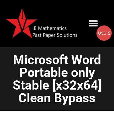
USD $
AA SOLUTIONS
AI SOLUTIONS
IB & IGCSE Resource
Microsoft Word
Portable only
Stable [x32x64]
Clean Bypass