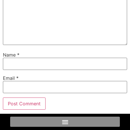
Name
*
Email
*