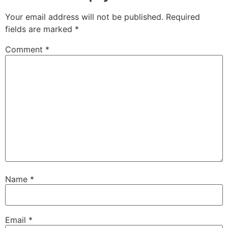
Your email address will not be published.
Required
fields are marked
*
Comment
*
Name
*
Email
*