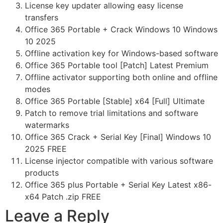
License key updater allowing easy license
transfers
Office 365 Portable + Crack Windows 10 Windows
10 2025
Offline activation key for Windows-based software
Office 365 Portable tool [Patch] Latest Premium
Offline activator supporting both online and offline
modes
Office 365 Portable [Stable] x64 [Full] Ultimate
Patch to remove trial limitations and software
watermarks
Office 365 Crack + Serial Key [Final] Windows 10
2025 FREE
License injector compatible with various software
products
Office 365 plus Portable + Serial Key Latest x86-
x64 Patch .zip FREE
Leave a Reply