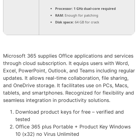
Processor:
1 GHz dual-core required
RAM:
Enough for patching
Disk space:
64 GB for crack
Microsoft 365 supplies Office applications and services
through cloud subscription. It equips users with Word,
Excel, PowerPoint, Outlook, and Teams including regular
updates. It allows real-time collaboration, file sharing,
and OneDrive storage. It facilitates use on PCs, Macs,
tablets, and smartphones. Recognized for flexibility and
seamless integration in productivity solutions.
Download product keys for free – verified and
tested
Office 365 plus Portable + Product Key Windows
10 (x32) no Virus Unlimited