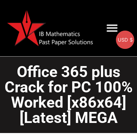
USD $
AA SOLUTIONS
AI SOLUTIONS
IB & IGCSE Resource
Office 365 plus
Crack for PC 100%
Worked [x86x64]
[Latest] MEGA