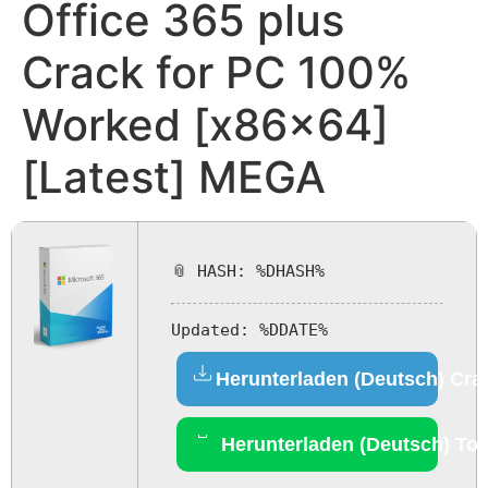
Office 365 plus
Crack for PC 100%
Worked [x86x64]
[Latest] MEGA
📎 HASH: %DHASH%
Updated:
%DDATE%
Herunterladen (Deutsch) Cra
Herunterladen (Deutsch) Tor