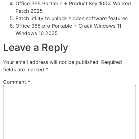
Office 365 Portable + Product Key 100% Worked
Patch 2025
Patch utility to unlock hidden software features
Office 365 pro Portable + Crack Windows 11
Windows 10 2025
Leave a Reply
Your email address will not be published.
Required
fields are marked
*
Comment
*