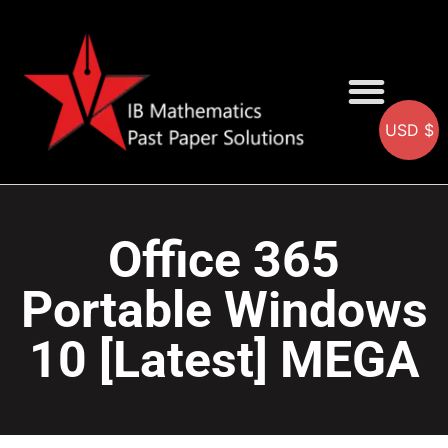
USD $
AA SOLUTIONS
AI SOLUTIONS
IB & IGCSE Resource
Office 365
Portable Windows
10 [Latest] MEGA