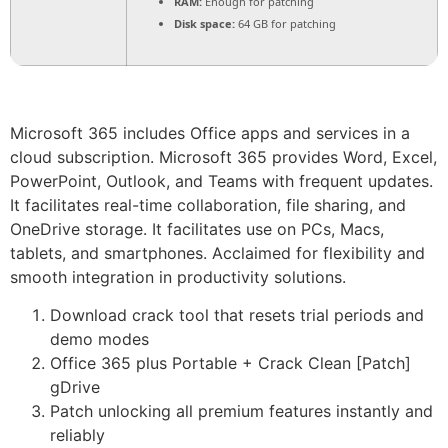
RAM:
Enough for patching
Disk space:
64 GB for patching
Microsoft 365 includes Office apps and services in a
cloud subscription. Microsoft 365 provides Word, Excel,
PowerPoint, Outlook, and Teams with frequent updates.
It facilitates real-time collaboration, file sharing, and
OneDrive storage. It facilitates use on PCs, Macs,
tablets, and smartphones. Acclaimed for flexibility and
smooth integration in productivity solutions.
Download crack tool that resets trial periods and
demo modes
Office 365 plus Portable + Crack Clean [Patch]
gDrive
Patch unlocking all premium features instantly and
reliably