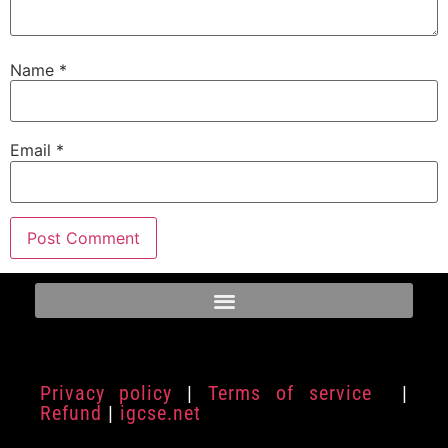
Name
*
Email
*
Privacy policy
|
Terms of service
|
Refund
|
igcse.net