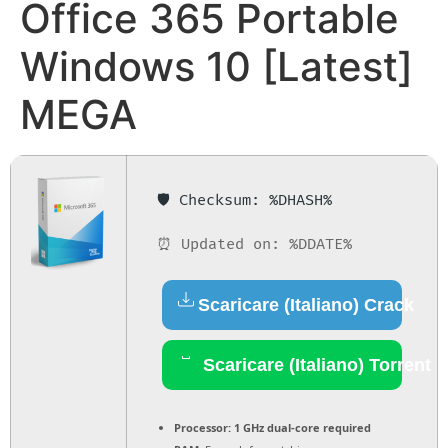
Office 365 Portable
Windows 10 [Latest]
MEGA
🛡️ Checksum: %DHASH%
⏰ Updated on: %DDATE%
Scaricare (Italiano) Crack
Scaricare (Italiano) Torrent
Processor:
1 GHz dual-core required