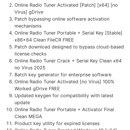
Online Radio Tuner Activated [Patch] [x64] [no
Virus] gDrive
Patch bypassing online software activation
mechanisms
Online Radio Tuner Portable + Serial Key [Stable]
x86x64 Clean FileCR FREE
Patch download designed to bypass cloud-based
license checks
Online Radio Tuner Crack + Serial Key Clean x64
no Virus 2025
Batch key generator for enterprise software
Online Radio Tuner Activated [no Virus] 100%
Worked gDrive FREE
Updated keygen for compatibility with latest
update
Online Radio Tuner Portable + Activator Final
Clean MEGA
Product key utility for expired licenses