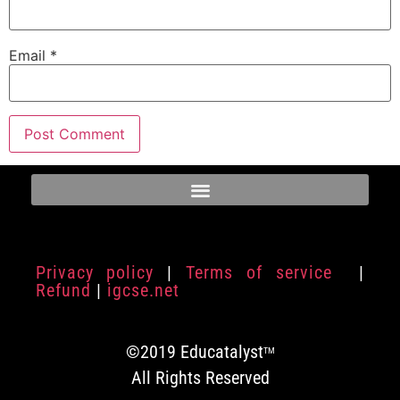
Email
*
Privacy policy
|
Terms of service
|
Refund
|
igcse.net
©2019 Educatalyst
TM
All Rights Reserved