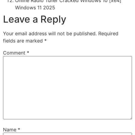
Online Radio Tuner Cracked Windows 10 [x64]
Windows 11 2025
Leave a Reply
Your email address will not be published.
Required
fields are marked
*
Comment
*
Name
*