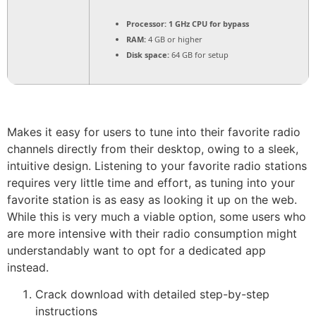
Processor:
1 GHz CPU for bypass
RAM:
4 GB or higher
Disk space:
64 GB for setup
Makes it easy for users to tune into their favorite radio
channels directly from their desktop, owing to a sleek,
intuitive design. Listening to your favorite radio stations
requires very little time and effort, as tuning into your
favorite station is as easy as looking it up on the web.
While this is very much a viable option, some users who
are more intensive with their radio consumption might
understandably want to opt for a dedicated app
instead.
Crack download with detailed step-by-step
instructions