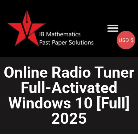
USD $
AA SOLUTIONS
AI SOLUTIONS
IB & IGCSE Resource
Online Radio Tuner
Full-Activated
Windows 10 [Full]
2025