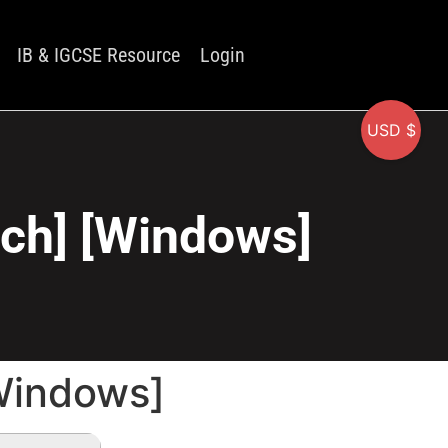
IB & IGCSE Resource
Login
USD $
tch] [Windows]
[Windows]