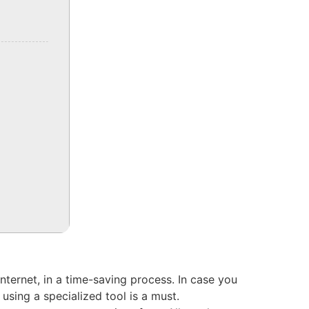
nternet, in a time-saving process. In case you
sing a specialized tool is a must.