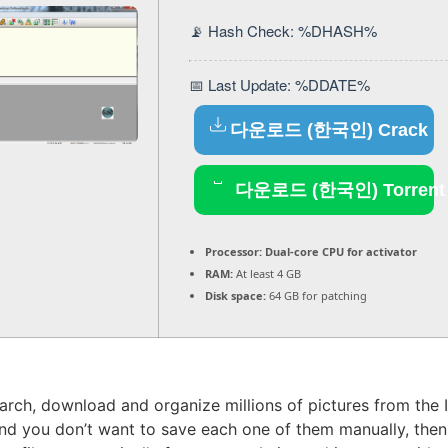
📡 Hash Check: %DHASH%
📅 Last Update: %DDATE%
다운로드 (한국인) Crack
다운로드 (한국인) Torrent
Processor:
Dual-core CPU for activator
RAM:
At least 4 GB
Disk space:
64 GB for patching
earch, download and organize millions of pictures from the I
 you don’t want to save each one of them manually, then u