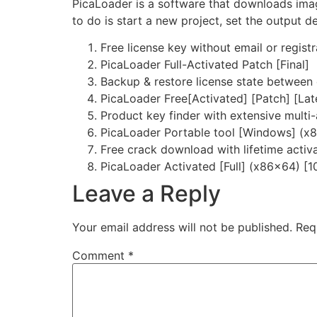
PicaLoader is a software that downloads imag
to do is start a new project, set the output d
Free license key without email or registr
PicaLoader Full-Activated Patch [Final]
Backup & restore license state between
PicaLoader Free[Activated] [Patch] [Lat
Product key finder with extensive multi
PicaLoader Portable tool [Windows] (x
Free crack download with lifetime activ
PicaLoader Activated [Full] (x86x64) 
Leave a Reply
Your email address will not be published.
Req
Comment
*