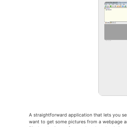
A straightforward application that lets you s
want to get some pictures from a webpage and