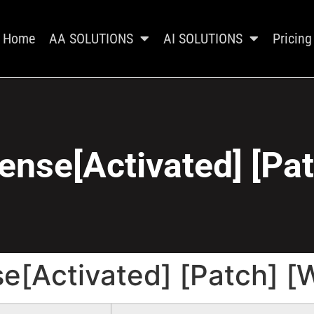
Home
AA SOLUTIONS
AI SOLUTIONS
Pricing
ense[Activated] [Pa
se[Activated] [Patch] 