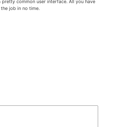
a pretty common user interface. All you have
the job in no time.