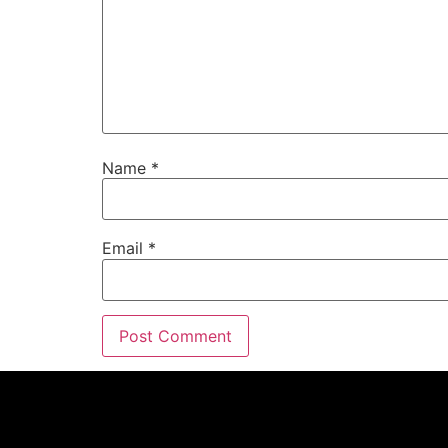
Name
*
Email
*