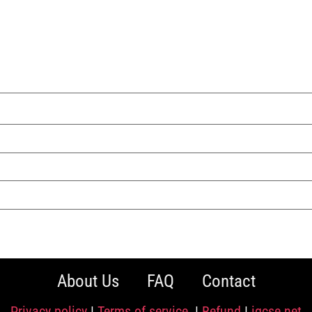
About Us
FAQ
Contact
Privacy policy
|
Terms of service
|
Refund
|
igcse.net