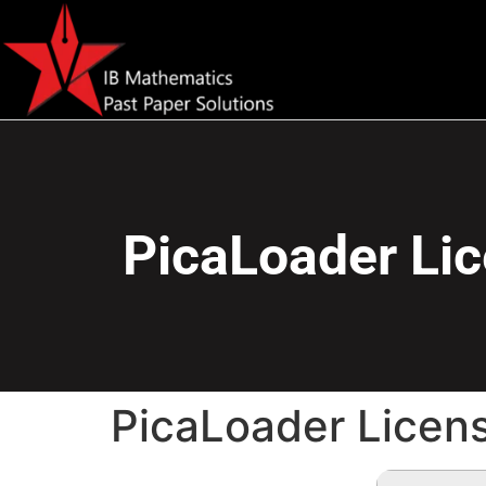
PicaLoader Lic
PicaLoader Licen