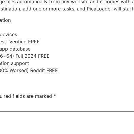
e files automatically from any website and it comes with 
estination, add one or more tasks, and PicaLoader will start 
ation
 devices
est] Verified FREE
-app database
86x64) Full 2024 FREE
ation support
[100% Worked] Reddit FREE
uired fields are marked
*