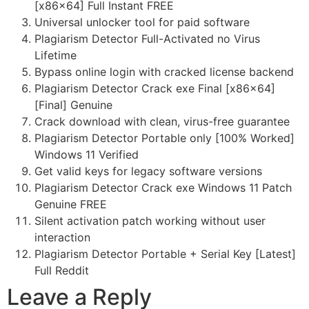
[x86x64] Full Instant FREE
Universal unlocker tool for paid software
Plagiarism Detector Full-Activated no Virus
Lifetime
Bypass online login with cracked license backend
Plagiarism Detector Crack exe Final [x86x64]
[Final] Genuine
Crack download with clean, virus-free guarantee
Plagiarism Detector Portable only [100% Worked]
Windows 11 Verified
Get valid keys for legacy software versions
Plagiarism Detector Crack exe Windows 11 Patch
Genuine FREE
Silent activation patch working without user
interaction
Plagiarism Detector Portable + Serial Key [Latest]
Full Reddit
Leave a Reply