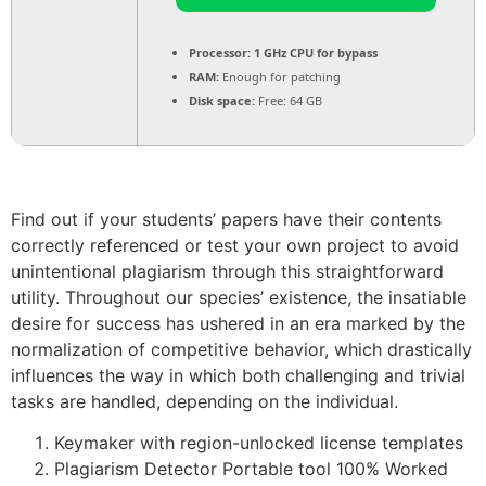
Processor:
1 GHz CPU for bypass
RAM:
Enough for patching
Disk space:
Free: 64 GB
Find out if your students’ papers have their contents
correctly referenced or test your own project to avoid
unintentional plagiarism through this straightforward
utility. Throughout our species’ existence, the insatiable
desire for success has ushered in an era marked by the
normalization of competitive behavior, which drastically
influences the way in which both challenging and trivial
tasks are handled, depending on the individual.
Keymaker with region-unlocked license templates
Plagiarism Detector Portable tool 100% Worked