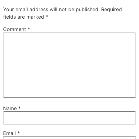
Your email address will not be published.
Required
fields are marked
*
Comment
*
Name
*
Email
*