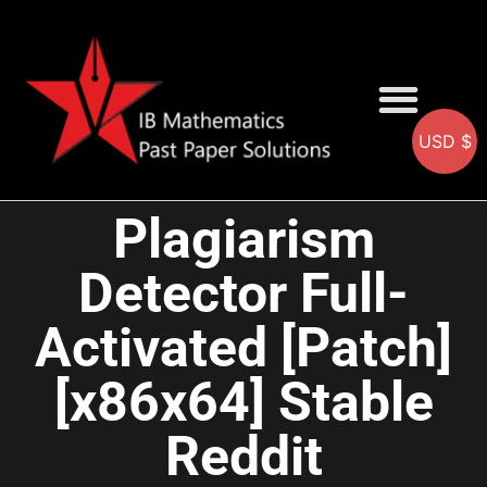
USD $
AA SOLUTIONS
AI SOLUTIONS
IB & IGCSE Resource
Plagiarism
Detector Full-
Activated [Patch]
[x86x64] Stable
Reddit