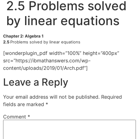
2.5 Problems solved
by linear equations
Chapter 2: Algebra 1
2.5
Problems solved by linear equations
[wonderplugin_pdf width=”100%” height=”400px”
src=”https://ibmathanswers.com/wp-
content/uploads/2019/01/Arch.pdf”]
Leave a Reply
Your email address will not be published.
Required
fields are marked
*
Comment
*