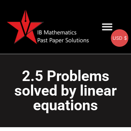
USD $
AA SOLUTIONS
AI SOLUTIONS
IB & IGCSE Resource
2.5 Problems
solved by linear
equations