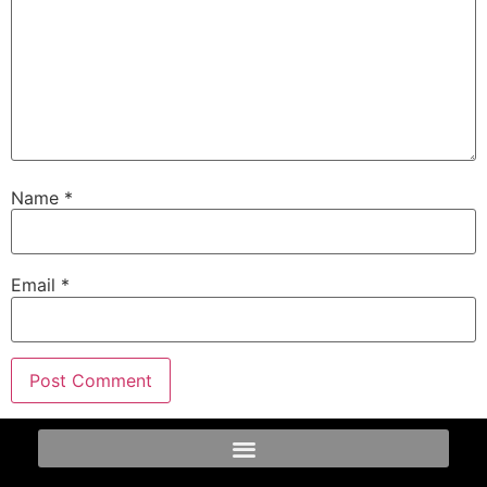
Name
*
Email
*