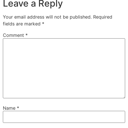
Leave a Reply
Your email address will not be published.
Required
fields are marked
*
Comment
*
Name
*