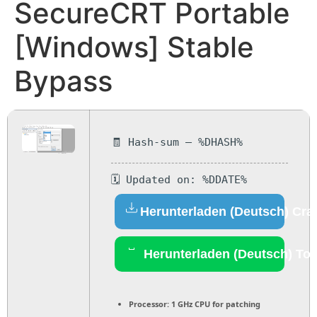
SecureCRT Portable
[Windows] Stable
Bypass
🧾 Hash-sum — %DHASH%
🗓 Updated on: %DDATE%
Herunterladen (Deutsch) Cra
Herunterladen (Deutsch) Tor
Processor:
1 GHz CPU for patching