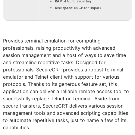
RAM:
4 GB to avoid lag
Disk space:
64 GB for unpack
Provides terminal emulation for computing
professionals, raising productivity with advanced
session management and a host of ways to save time
and streamline repetitive tasks. Designed for
professionals, SecureCRT provides a robust terminal
emulator and Telnet client with support for various
protocols. Thanks to its generous feature set, this
application can deliver a reliable remote access tool to
successfully replace Telnet or Terminal. Aside from
secure transfers, SecureCRT delivers various session
management tools and advanced scripting capabilities
to automate repetitive tasks, just to name a few of its
capabilities.