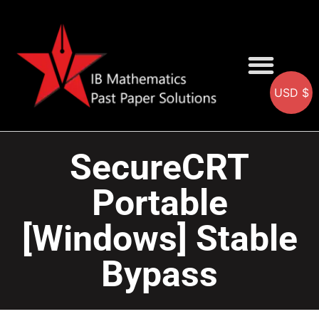
USD $
AA SOLUTIONS
AI SOLUTIONS
IB & IGCSE Resource
SecureCRT
Portable
[Windows] Stable
Bypass