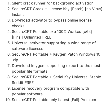
Silent crack runner for background activation
SecureCRT Crack + License Key [Patch] [no Virus]
Instant
Download activator to bypass online license
checks
SecureCRT Portable exe 100% Worked [x64]
[Final] Unlimited FREE
Universal activator supporting a wide range of
software licenses
SecureCRT Portable + Keygen Patch Windows 10
.zip
Download keygen supporting export to the most
popular file formats
SecureCRT Portable + Serial Key Universal Stable
Reddit FREE
License recovery program compatible with
popular software
SecureCRT Portable only Latest [Full] Premium