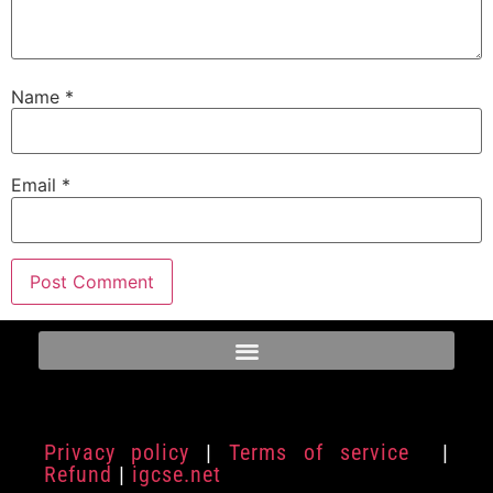
Name
*
Email
*
Privacy policy
|
Terms of service
|
Refund
|
igcse.net