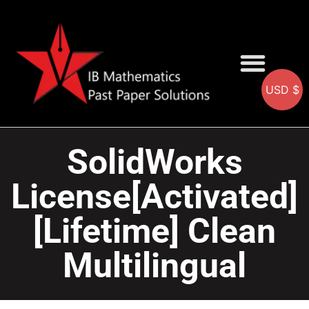
USD $
AA SOLUTIONS
AI SOLUTIONS
IB & IGCSE Resource
SolidWorks
License[Activated]
[Lifetime] Clean
Multilingual