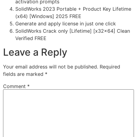
activation prompts
SolidWorks 2023 Portable + Product Key Lifetime
(x64) [Windows] 2025 FREE
Generate and apply license in just one click
SolidWorks Crack only [Lifetime] [x32x64] Clean
Verified FREE
Leave a Reply
Your email address will not be published.
Required
fields are marked
*
Comment
*