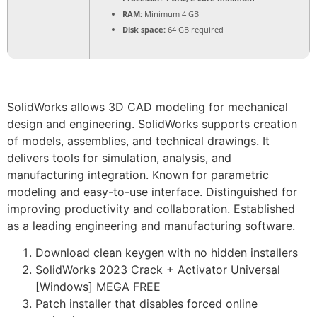
RAM:
Minimum 4 GB
Disk space:
64 GB required
SolidWorks allows 3D CAD modeling for mechanical
design and engineering. SolidWorks supports creation
of models, assemblies, and technical drawings. It
delivers tools for simulation, analysis, and
manufacturing integration. Known for parametric
modeling and easy-to-use interface. Distinguished for
improving productivity and collaboration. Established
as a leading engineering and manufacturing software.
Download clean keygen with no hidden installers
SolidWorks 2023 Crack + Activator Universal
[Windows] MEGA FREE
Patch installer that disables forced online