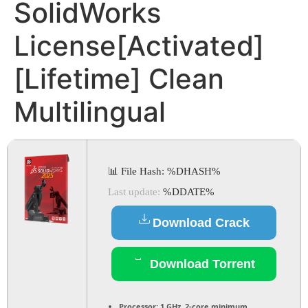
SolidWorks
License[Activated]
[Lifetime] Clean
Multilingual
📊 File Hash: %DHASH%
Last update:
%DDATE%
Download Crack
Download Torrent
Processor:
1 GHz, 2-core minimum