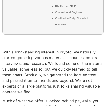
File Format: EPUB
Course Level: Beginner
Certification Body: Blockchain
Academy
With a long-standing interest in crypto, we naturally
started gathering various materials – courses, books,
interviews, and research. We found some of the material
valuable, some less so, but we quickly learned to tell
them apart. Gradually, we gathered the best content
and passed it on to friends and beyond. We’re not
experts or a large platform, just folks sharing valuable
content we find.
Much of what we offer is locked behind paywalls, yet