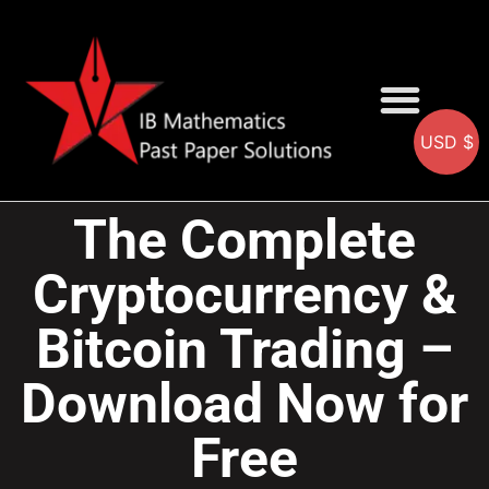
USD $
AA SOLUTIONS
AI SOLUTIONS
IB & IGCSE Resource
The Complete
Cryptocurrency &
Bitcoin Trading –
Download Now for
Free