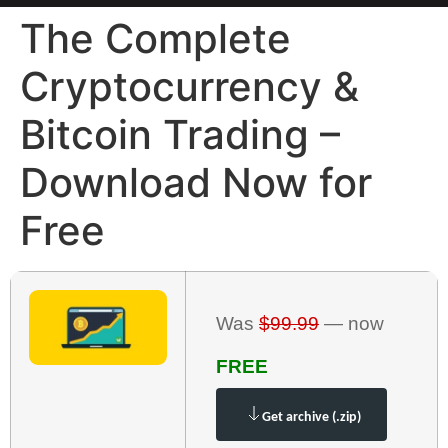
The Complete
Cryptocurrency &
Bitcoin Trading –
Download Now for
Free
Was
$99.99
— now
FREE
Get archive (.zip)