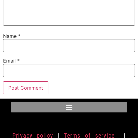
Name
*
Email
*
Privacy policy
|
Terms of service
|