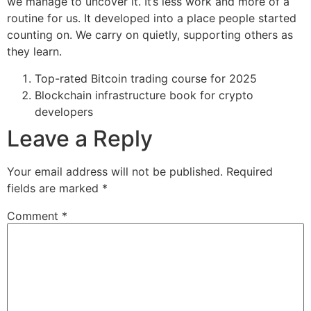
we manage to uncover it. It’s less work and more of a
routine for us. It developed into a place people started
counting on. We carry on quietly, supporting others as
they learn.
Top-rated Bitcoin trading course for 2025
Blockchain infrastructure book for crypto
developers
Leave a Reply
Your email address will not be published.
Required
fields are marked
*
Comment
*