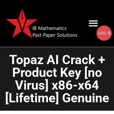
USD $
AA SOLUTIONS
AI SOLUTIONS
IB & IGCSE Resource
Topaz AI Crack +
Product Key [no
Virus] x86-x64
[Lifetime] Genuine