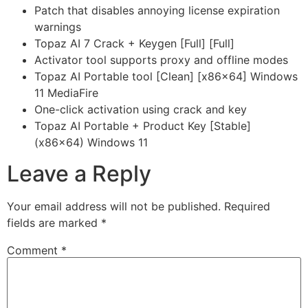
Patch that disables annoying license expiration
warnings
Topaz AI 7 Crack + Keygen [Full] [Full]
Activator tool supports proxy and offline modes
Topaz AI Portable tool [Clean] [x86x64] Windows
11 MediaFire
One-click activation using crack and key
Topaz AI Portable + Product Key [Stable]
(x86x64) Windows 11
Leave a Reply
Your email address will not be published.
Required
fields are marked
*
Comment
*