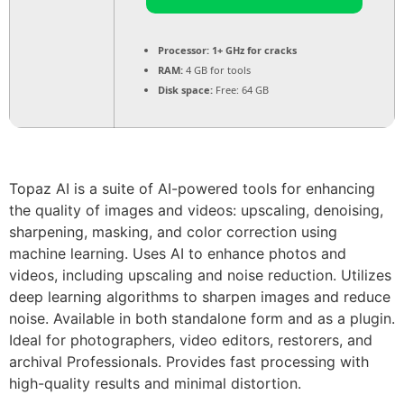
Processor:
1+ GHz for cracks
RAM:
4 GB for tools
Disk space:
Free: 64 GB
Topaz AI is a suite of AI-powered tools for enhancing
the quality of images and videos: upscaling, denoising,
sharpening, masking, and color correction using
machine learning. Uses AI to enhance photos and
videos, including upscaling and noise reduction. Utilizes
deep learning algorithms to sharpen images and reduce
noise. Available in both standalone form and as a plugin.
Ideal for photographers, video editors, restorers, and
archival Professionals. Provides fast processing with
high-quality results and minimal distortion.