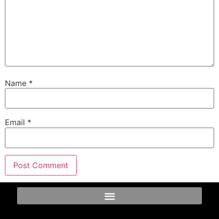
Name
*
Email
*