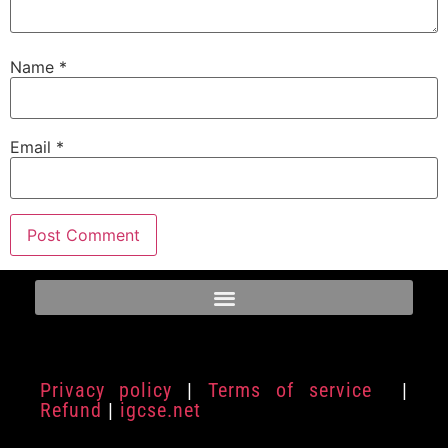
Name
*
Email
*
Privacy policy
|
Terms of service
|
Refund
|
igcse.net