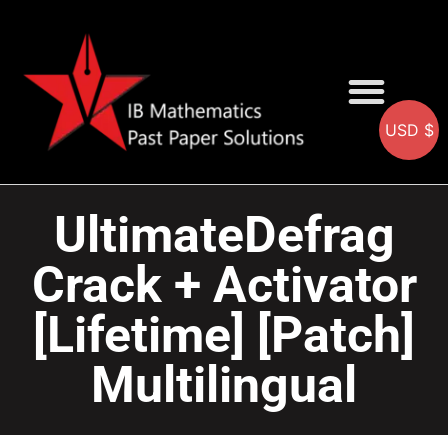
USD $
AA SOLUTIONS
AI SOLUTIONS
IB & IGCSE Resource
UltimateDefrag
Crack + Activator
[Lifetime] [Patch]
Multilingual