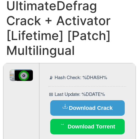
UltimateDefrag
Crack + Activator
[Lifetime] [Patch]
Multilingual
📡 Hash Check: %DHASH%
📅 Last Update: %DDATE%
Download Crack
Download Torrent