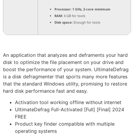
Processor:
1 GHz, 2-core minimum
RAM:
4 GB for tools
Disk space:
Enough for tools
An application that analyzes and deframents your hard
disk to optimize the file placement on your drive and
boost the performance of your system. UltimateDefrag
is a disk defragmenter that sports many more features
that the standard Windows utility, promising to restore
hard disk performance fast and easy.
Activation tool working offline without internet
UltimateDefrag Full-Activated [Full] [Final] 2024
FREE
Product key finder compatible with multiple
operating systems