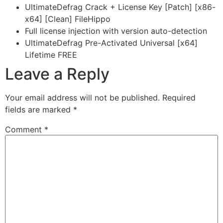
UltimateDefrag Crack + License Key [Patch] [x86-
x64] [Clean] FileHippo
Full license injection with version auto-detection
UltimateDefrag Pre-Activated Universal [x64]
Lifetime FREE
Leave a Reply
Your email address will not be published.
Required
fields are marked
*
Comment
*