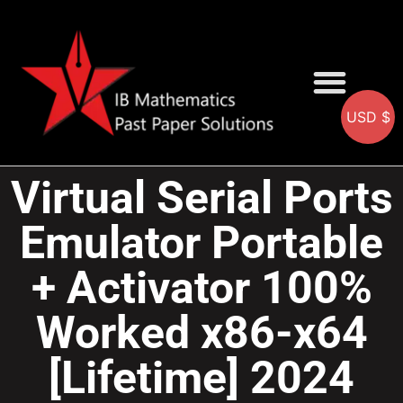
USD $
AA SOLUTIONS
AI SOLUTIONS
IB & IGCSE Resource
Virtual Serial Ports
Emulator Portable
+ Activator 100%
Worked x86-x64
[Lifetime] 2024