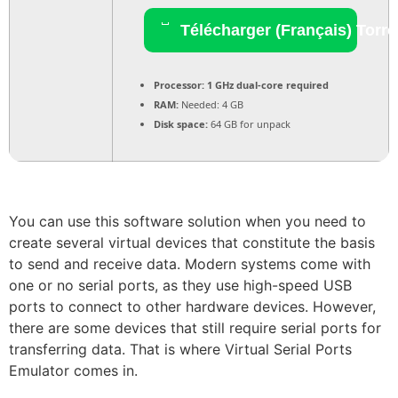
Télécharger (Français) Torre
Processor:
1 GHz dual-core required
RAM:
Needed: 4 GB
Disk space:
64 GB for unpack
You can use this software solution when you need to
create several virtual devices that constitute the basis
to send and receive data. Modern systems come with
one or no serial ports, as they use high-speed USB
ports to connect to other hardware devices. However,
there are some devices that still require serial ports for
transferring data. That is where Virtual Serial Ports
Emulator comes in.