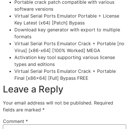
Portable crack patch compatible with various
software versions
Virtual Serial Ports Emulator Portable + License
Key Latest (x64) [Patch] Bypass
Download key generator with export to multiple
formats
Virtual Serial Ports Emulator Crack + Portable [no
Virus] [x86-x64] [100% Worked] MEGA
Activation key tool supporting various license
types and editions
Virtual Serial Ports Emulator Crack + Portable
Final [x86x64] [Full] Bypass FREE
Leave a Reply
Your email address will not be published.
Required
fields are marked
*
Comment
*