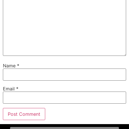
Name
*
Email
*