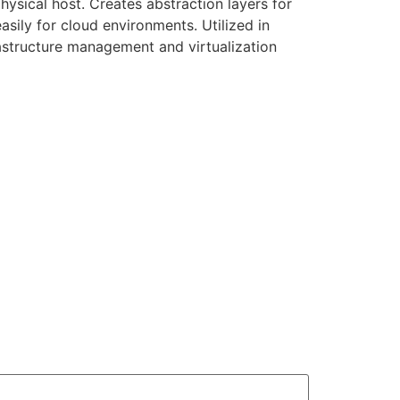
hysical host. Creates abstraction layers for
sily for cloud environments. Utilized in
rastructure management and virtualization