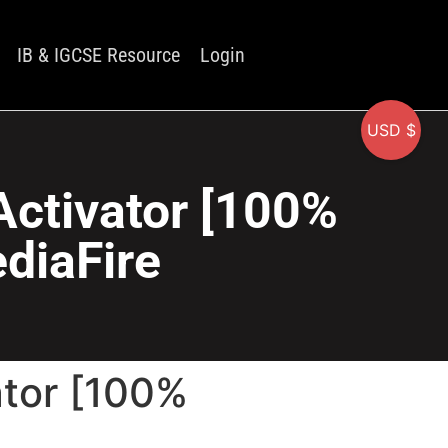
IB & IGCSE Resource
Login
USD $
Activator [100%
diaFire
ator [100%