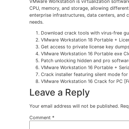
VMware Workstation is virtualization software
CPU, memory, and storage, allowing different
enterprise infrastructures, data centers, and
needs.
Download crack tools with virus-free g
VMware Workstation 18 Portable + Licen
Get access to private license key dump
VMware Workstation 16 Portable exe Cl
Patch unlocking hidden and pro softwar
VMware Workstation 16 Portable + Seria
Crack installer featuring silent mode fo
VMware Workstation 16 Crack for PC [Fu
Leave a Reply
Your email address will not be published.
Req
Comment
*