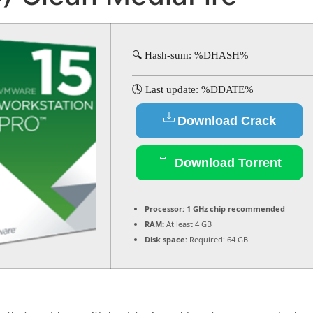
🔍 Hash-sum: %DHASH%
🕓 Last update: %DDATE%
Download Crack
Download Torrent
Processor:
1 GHz chip recommended
RAM:
At least 4 GB
Disk space:
Required: 64 GB