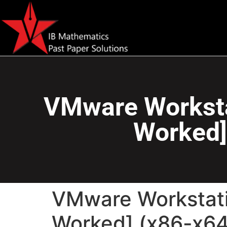
VMware Workstat
Worked]
VMware Workstati
Worked] (x86-x64