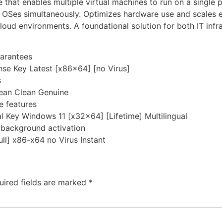
 that enables multiple virtual machines to run on a single p
 OSes simultaneously. Optimizes hardware use and scales ea
 cloud environments. A foundational solution for both IT inf
uarantees
se Key Latest [x86x64] [no Virus]
s
ean Clean Genuine
e features
l Key Windows 11 [x32x64] [Lifetime] Multilingual
r background activation
ll] x86-x64 no Virus Instant
uired fields are marked
*