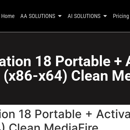
Home
AA SOLUTIONS
AI SOLUTIONS
Pricing
ion 18 Portable + 
 (x86-x64) Clean Me
on 18 Portable + Activ
) Clean MediaFire