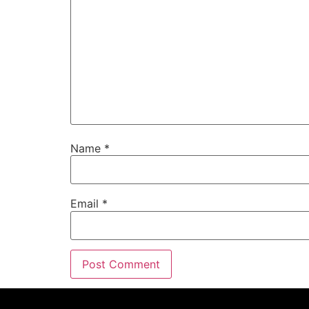
Name
*
Email
*