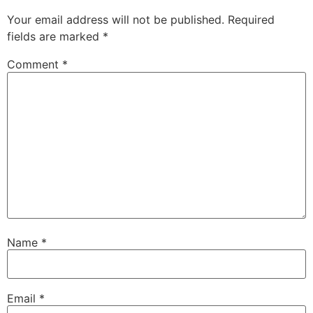
Your email address will not be published.
Required
fields are marked
*
Comment
*
Name
*
Email
*