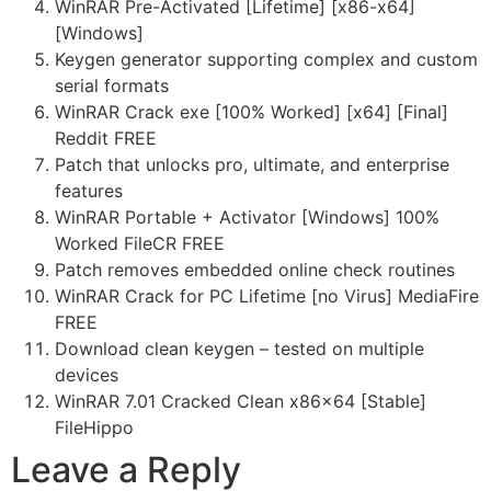
WinRAR Pre-Activated [Lifetime] [x86-x64]
[Windows]
Keygen generator supporting complex and custom
serial formats
WinRAR Crack exe [100% Worked] [x64] [Final]
Reddit FREE
Patch that unlocks pro, ultimate, and enterprise
features
WinRAR Portable + Activator [Windows] 100%
Worked FileCR FREE
Patch removes embedded online check routines
WinRAR Crack for PC Lifetime [no Virus] MediaFire
FREE
Download clean keygen – tested on multiple
devices
WinRAR 7.01 Cracked Clean x86x64 [Stable]
FileHippo
Leave a Reply