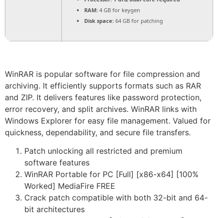
RAM:
4 GB for keygen
Disk space:
64 GB for patching
WinRAR is popular software for file compression and
archiving. It efficiently supports formats such as RAR
and ZIP. It delivers features like password protection,
error recovery, and split archives. WinRAR links with
Windows Explorer for easy file management. Valued for
quickness, dependability, and secure file transfers.
Patch unlocking all restricted and premium
software features
WinRAR Portable for PC [Full] [x86-x64] [100%
Worked] MediaFire FREE
Crack patch compatible with both 32-bit and 64-
bit architectures