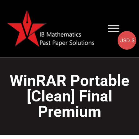
USD $
AA SOLUTIONS
AI SOLUTIONS
IB & IGCSE Resource
WinRAR Portable
[Clean] Final
Premium