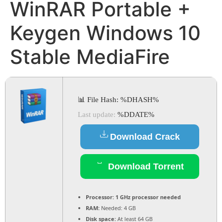
WinRAR Portable +
Keygen Windows 10
Stable MediaFire
📊 File Hash: %DHASH%
Last update:
%DDATE%
Download Crack
Download Torrent
Processor:
1 GHz processor needed
RAM:
Needed: 4 GB
Disk space:
At least 64 GB