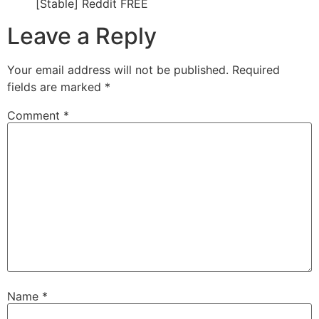
[Stable] Reddit FREE
Leave a Reply
Your email address will not be published.
Required
fields are marked
*
Comment
*
Name
*