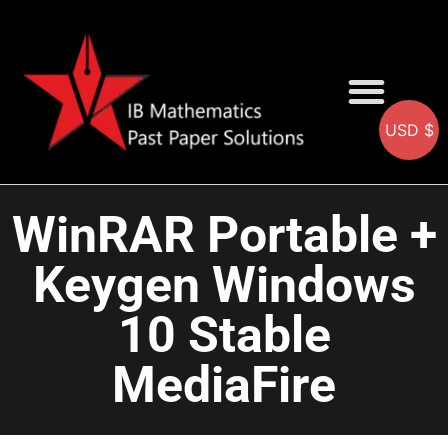
USD $
AA SOLUTIONS
AI SOLUTIONS
IB & IGCSE Resource
WinRAR Portable +
Keygen Windows
10 Stable
MediaFire