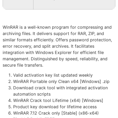
WinRAR is a well-known program for compressing and
archiving files. It delivers support for RAR, ZIP, and
similar formats efficiently. Offers password protection,
error recovery, and split archives. It facilitates
integration with Windows Explorer for efficient file
management. Distinguished by speed, reliability, and
secure file transfers.
Valid activation key list updated weekly
WinRAR Portable only Clean x64 [Windows] .zip
Download crack tool with integrated activation
automation scripts
WinRAR Crack tool Lifetime (x64) [Windows]
Product key download for lifetime access
WinRAR 7.12 Crack only [Stable] (x86-x64)