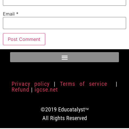
Email
*
Privacy policy
|
Terms of service
|
Refund
|
igcse.net
©2019 Educatalyst
TM
All Rights Reserved