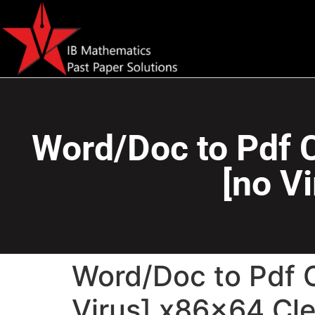
Word/Doc to Pdf C
[no V
Word/Doc to Pdf 
Virus] x86x64 Cl