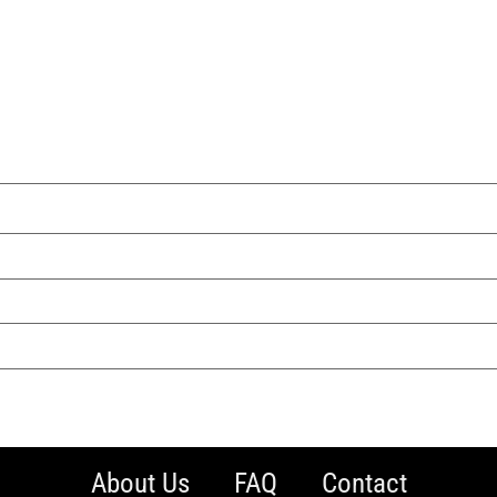
About Us
FAQ
Contact