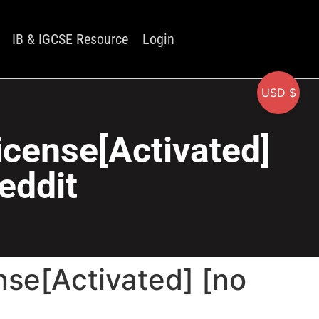
IB & IGCSE Resource
Login
USD $
icense[Activated]
eddit
se[Activated] [no