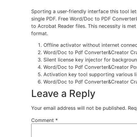
Sporting a user-friendly interface this tool
single PDF. Free Word/Doc to PDF Converter&
to Acrobat Reader files. This necessity is m
format.
Offline activator without internet conn
Word/Doc to Pdf Converter&Creator Cra
Silent license key injector for backgrou
Word/Doc to Pdf Converter&Creator Port
Activation key tool supporting various l
Word/Doc to Pdf Converter&Creator Cr
Leave a Reply
Your email address will not be published.
Req
Comment
*