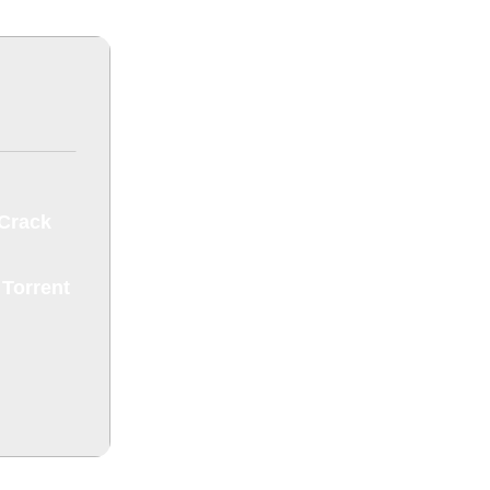
 Crack
 Torrent