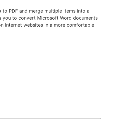
) to PDF and merge multiple items into a
ts you to convert Microsoft Word documents
on Internet websites in a more comfortable