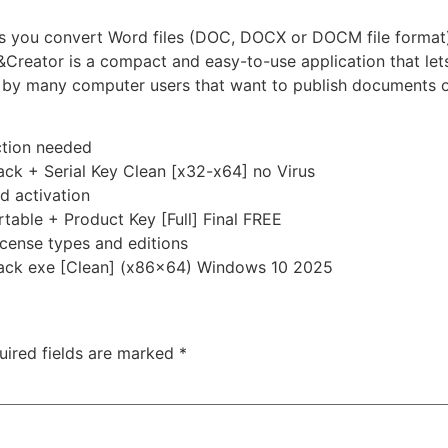
 lets you convert Word files (DOC, DOCX or DOCM file format
Creator is a compact and easy-to-use application that le
et by many computer users that want to publish documents 
ection needed
ck + Serial Key Clean [x32-x64] no Virus
nd activation
able + Product Key [Full] Final FREE
icense types and editions
ack exe [Clean] (x86x64) Windows 10 2025
uired fields are marked
*