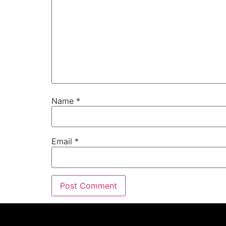
Name
*
Email
*