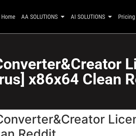
Home
AA SOLUTIONS
AI SOLUTIONS
Pricing
onverter&Creator L
irus] x86x64 Clean R
Converter&Creator Licen
ean Reddit